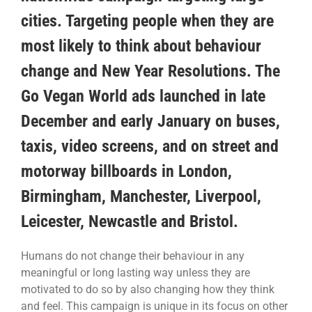
cities. Targeting people when they are
most likely to think about behaviour
change and New Year Resolutions. The
Go Vegan World ads launched in late
December and early January on buses,
taxis, video screens, and on street and
motorway billboards in London,
Birmingham, Manchester, Liverpool,
Leicester, Newcastle and Bristol.
Humans do not change their behaviour in any
meaningful or long lasting way unless they are
motivated to do so by also changing how they think
and feel. This campaign is unique in its focus on other