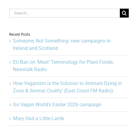
Search
for:
Recent Posts
Someone, Not Something: new campaigns in
Ireland and Scotland
EU Ban on ‘Meat’ Terminology for Plant Foods,
Newstalk Radio
How Veganism is the Solution to Animals Dying in
Zoos & ‘Animal Cruelty’ (East Coast FM Radio)
Go Vegan World’s Easter 2026 campaign
Mary Had a Little Lamb