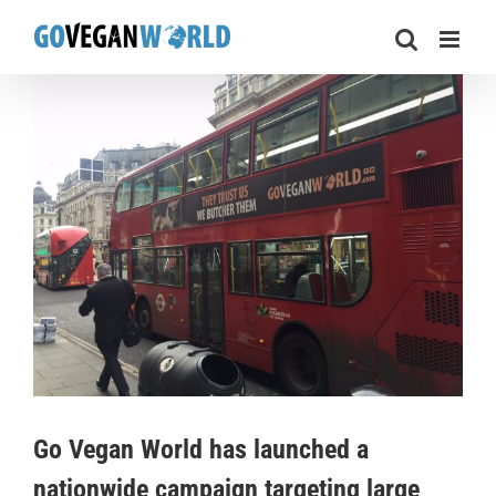
Skip
to
content
View
Larger
Image
Go Vegan World has launched a
nationwide campaign targeting large