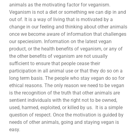
animals as the motivating factor for veganism.
Veganism is not a diet or something we can dip in and
out of. It is a way of living that is motivated by a
change in our feeling and thinking about other animals
once we become aware of information that challenges
our speciesism. Information on the latest vegan
product, or the health benefits of veganism, or any of
the other benefits of veganism are not usually
sufficient to ensure that people cease their
participation in all animal use or that they do so on a
long term basis. The people who stay vegan do so for
ethical reasons. The only reason we need to be vegan
is the recognition of the truth that other animals are
sentient individuals with the right not to be owned,
used, harmed, exploited, or killed by us. It is a simple
question of respect. Once the motivation is guided by
needs of other animals, going and staying vegan is
easy.