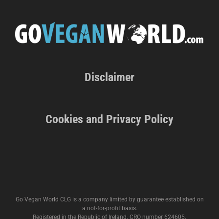
Disclaimer
Cookies and Privacy Policy
Go Vegan World CLG is a company limited by guarantee established on
a not-for-profit basis.
Registered in the Republic of Ireland. CRO number 624605.