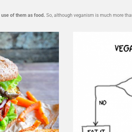
 use of them as food.
So, although veganism is much more than 