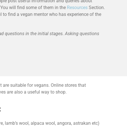
ple post useful information and queries about
You will find some of them in the
Resources
Section.
ful to find a vegan mentor who has experience of the
ad questions in the initial stages. Asking questions
 are suitable for vegans. Online stores that
ives are also a useful way to shop.
:
, lamb’s wool, alpaca wool, angora, astrakan etc)