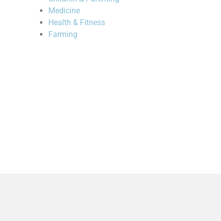
Medicine
Health & Fitness
Farming