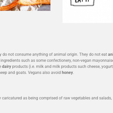
ey do not consume anything of animal origin. They do not eat
an
g ingredients such as some confectionery, non-vegan mayonnaise
me
dairy
products (i.e. milk and milk products such cheese, yogurt,
sheep and goats. Vegans also avoid
honey
.
y caricatured as being comprised of raw vegetables and salads, i