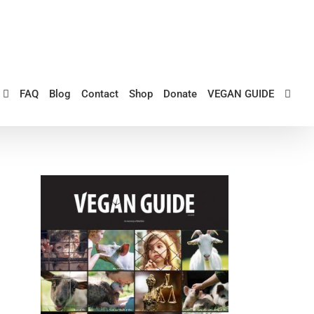
FAQ
Blog
Contact
Shop
Donate
VEGAN GUIDE