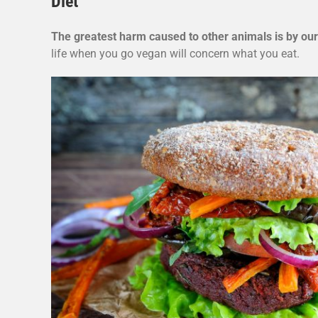
Diet
The greatest harm caused to other animals is by our
life when you go vegan will concern what you eat.