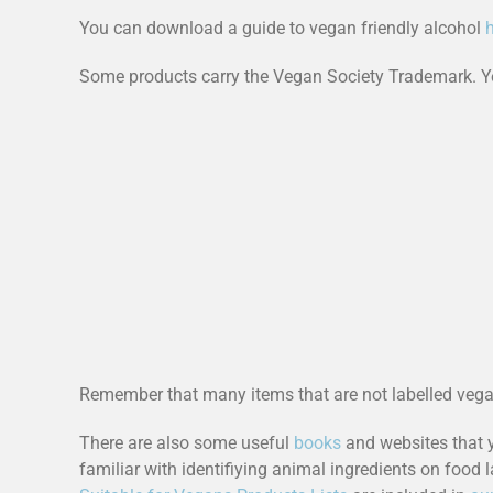
You can download a guide to vegan friendly alcohol
Some products carry the Vegan Society Trademark. Yo
Remember that many items that are not labelled veg
There are also some useful
books
and websites that 
familiar with identifiying animal ingredients on food l