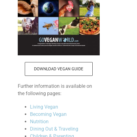
DOWNLOAD VEGAN GUIDE
Further information is available on
the following pages:
Living Vegan
Becoming Vegan
Nutrition
Dining Out & Traveling
Children & Parenting