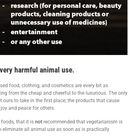
 every harmful animal use.
sed food, clothing, and cosmetics are every bit as
ing from the cheap and cheerful to the luxurious. The only
 ours to take in the first place; the products that cause
 joy and peace for others.
foods, that it is
not
recommended that vegetarianism is
o eliminate all animal use as soon as is practically