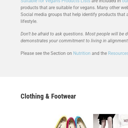
Suitable for Vegans Products Lists
are included in
ou
products that are suitable for vegans. Many other we
Social media groups that help identify products that 
lifestyle.
Don’t be afraid to ask questions. Most people will be d
demonstrates your commitment to living in alignment 
Please see the Section on
Nutrition
and the
Resource
Clothing & Footwear