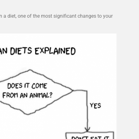
a diet, one of the most significant changes to your