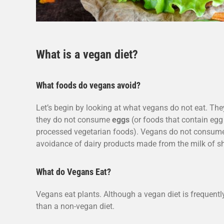
What is a vegan diet?
What foods do vegans avoid?
Let’s begin by looking at what vegans do not eat. Th
they do not consume
eggs
(or foods that contain eg
processed vegetarian foods). Vegans do not consu
avoidance of dairy products made from the milk of 
What do Vegans Eat?
Vegans eat plants. Although a vegan diet is frequentl
than a non-vegan diet.