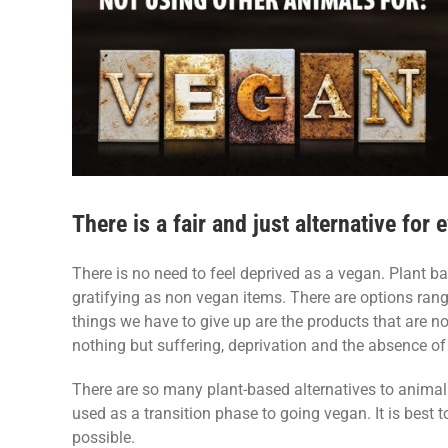
There is a fair and just alternative for
There is no need to feel deprived as a vegan. Plant ba
gratifying as non vegan items. There are options rang
things we have to give up are the products that are not
nothing but suffering, deprivation and the absence of
There are so many plant-based alternatives to animal 
used as a transition phase to going vegan. It is best t
possible.