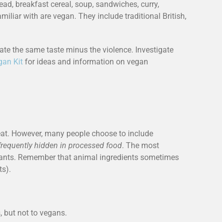
d, breakfast cereal, soup, sandwiches, curry,
iliar with are vegan. They include traditional British,
reate the same taste minus the violence. Investigate
gan Kit
for ideas and information on vegan
o eat. However, many people choose to include
frequently hidden in processed food
. The most
plants. Remember that animal ingredients sometimes
ts).
, but not to vegans.