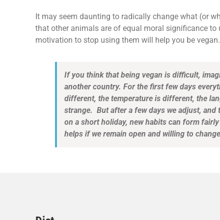
It may seem daunting to radically change what (or w
that other animals are of equal moral significance to 
motivation to stop using them will help you be vegan.
If you think that being vegan is difficult, ima
another country. For the first few days every
different, the temperature is different, the lan
strange. But after a few days we adjust, and
on a short holiday, new habits can form fairly 
helps if we remain open and willing to change.