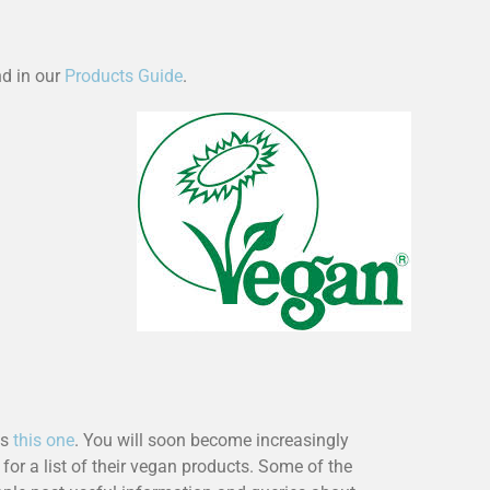
d in our
Products Guide
.
as
this one
. You will soon become increasingly
 for a list of their vegan products. Some of the