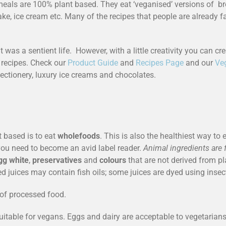
als are 100% plant based. They eat ‘veganised’ versions of brea
ke, ice cream etc. Many of the recipes that people are already fam
t was a sentient life. However, with a little creativity you can c
 recipes. Check our
Product Guide
and
Recipes Page
and our
Ve
fectionery, luxury ice creams and chocolates.
t based is to eat
wholefoods
. This is also the healthiest way t
 you need to become an avid label reader.
Animal ingredients are 
gg white
,
preservatives
and
colours
that are not derived from 
ied juices may contain fish oils; some juices are dyed using insec
s of processed food.
suitable for vegans. Eggs and dairy are acceptable to vegetarians