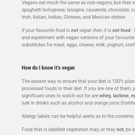
Vegans eat much the same as non-vegans, but their me
spaghetti bolognese, lasagne, casserole, chocolate, ca
Irish, Italian, Indian, Chinese, and Mexican dishes.
If your favourite food is
not
vegan then it is
not food
.
I
and experiment with vegan versions of your favourite
substitutes for meat, eggs, cheese, milk, yoghurt, con
How do I know it’s vegan
The easiest way to ensure that your diet is 100% plan
processed foods in their diet. If you are one of them,
significant ones to watch out for are
whey, lactose, e
lurk in drinks such as
alcohol
and
orange juice
(fortif
Allergy labels can be helpful alerts as to the content
Food that is labelled vegetarian may, or may
not
, be 