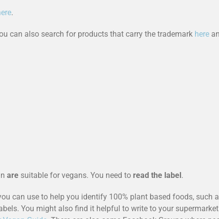
here
.
u can also search for products that carry the trademark
here
an
an
are
suitable for vegans. You need to
read the label
.
you can use to help you identify 100% plant based foods, such 
abels. You might also find it helpful to write to your supermarket