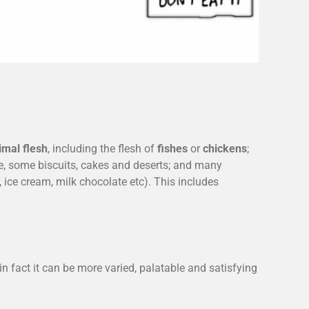
imal flesh
, including the flesh of
fishes
or
chickens
;
, some biscuits, cakes and deserts; and many
 ice cream, milk chocolate etc). This includes
n fact it can be more varied, palatable and satisfying