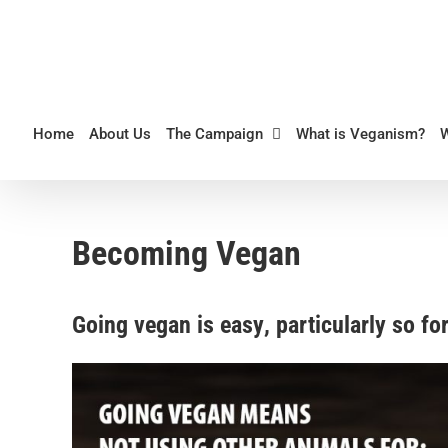
Skip
to
content
Home
About Us
The Campaign
What is Veganism?
Becoming Vegan
Going vegan is easy
, particularly so f