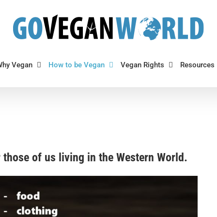
Why Vegan
How to be Vegan
Vegan Rights
Resources
or those of us living in the Western World.