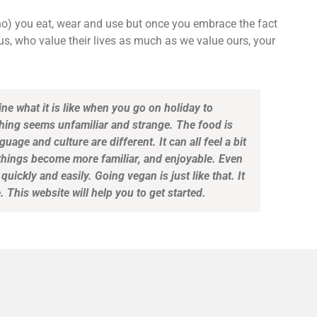
ho) you eat, wear and use but once you embrace the fact
us, who value their lives as much as we value ours, your
gine what it is like when you go on holiday to
thing seems unfamiliar and strange. The food is
guage and culture are different. It can all feel a bit
 things become more familiar, and enjoyable. Even
quickly and easily. Going vegan is just like that. It
 This website will help you to get started.