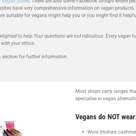
r Vegan Guide
. There are also some Facebook Groups where peo
bsites have very comprehensive information on vegan products. 
are suitable for vegans might help you or you might find it help
elighted to help.Your questions are not ridiculous. Every vegan h
with your ethics.
s
section for further information.
Most shops carry ranges that
specialise in vegan alternat
Vegans do NOT wear
Wool (mohair, cashmere