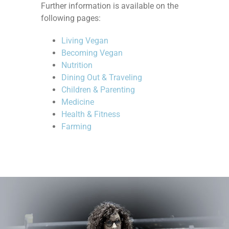
Further information is available on the
following pages:
Living Vegan
Becoming Vegan
Nutrition
Dining Out & Traveling
Children & Parenting
Medicine
Health & Fitness
Farming