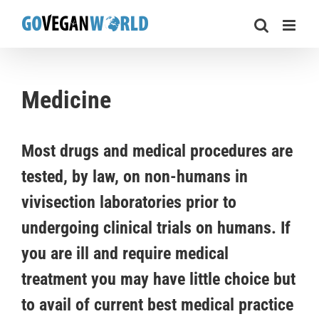
Skip
to
content
Medicine
Most drugs and medical procedures are
tested, by law, on non-humans in
vivisection laboratories prior to
undergoing clinical trials on humans. If
you are ill and require medical
treatment you may have little choice but
to avail of current best medical practice