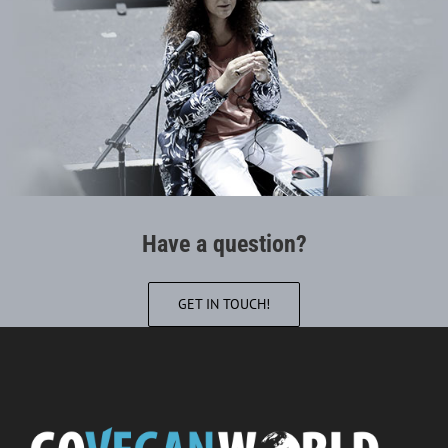
Have a question?
GET IN TOUCH!