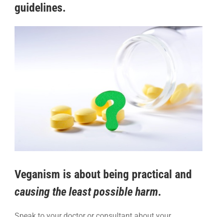
guidelines.
Veganism is about being
practical
and
causing the least possible harm
.
Speak to your doctor or consultant about your