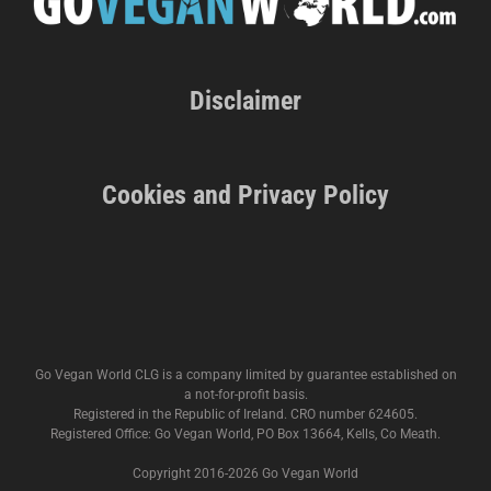
Disclaimer
Cookies and Privacy Policy
Go Vegan World CLG is a company limited by guarantee established on
a not-for-profit basis.
Registered in the Republic of Ireland. CRO number 624605.
Registered Office: Go Vegan World, PO Box 13664, Kells, Co Meath.
Copyright 2016-
2026 Go Vegan World