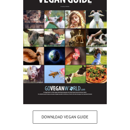
DOWNLOAD VEGAN GUIDE