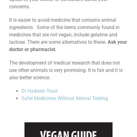
concerns.
It is easier to avoid medicine that contains animal
ingredients
. Some of the items commonly found in
medicines that are not vegan, include gelatine and
lactose. There are some alternatives to these.
Ask your
doctor or pharmacist.
The development of medical research that does not
use other animals is very promising. It is fair and it is
also better science.
Dr Hadwen Trust
Safer Medicines Without Animal Testing