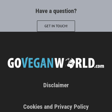
Have a question?
GET IN TOUCH!
Disclaimer
Cookies and Privacy Policy