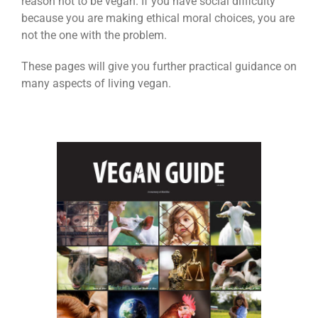
reason not to be vegan. If you have social difficulty
because you are making ethical moral choices, you are
not the one with the problem.
These pages will give you further practical guidance on
many aspects of living vegan.