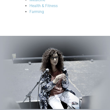
Health & Fitness
Farming