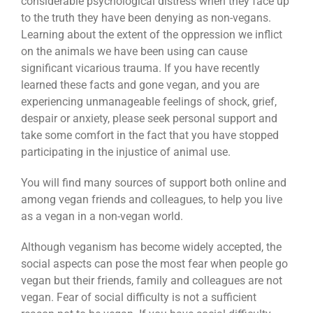
considerable psychological distress when they face up
to the truth they have been denying as non-vegans.
Learning about the extent of the oppression we inflict
on the animals we have been using can cause
significant vicarious trauma. If you have recently
learned these facts and gone vegan, and you are
experiencing unmanageable feelings of shock, grief,
despair or anxiety, please seek personal support and
take some comfort in the fact that you have stopped
participating in the injustice of animal use.
You will find many sources of support both online and
among vegan friends and colleagues, to help you live
as a vegan in a non-vegan world.
Although veganism has become widely accepted, the
social aspects can pose the most fear when people go
vegan but their friends, family and colleagues are not
vegan. Fear of social difficulty is not a sufficient