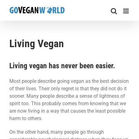
Skip
to
content
Living Vegan
Living vegan has never been easier.
Most people describe going vegan as the best decision
of their lives. Their only regret is that they did not do it
sooner. Many people describe a sense of lightness of
spirit too. This probably comes from knowing that we
are now living in a way that causes the least possible
harm to others.
On the other hand, many people go through