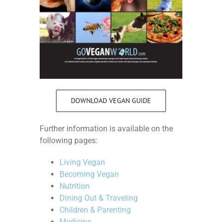
DOWNLOAD VEGAN GUIDE
Further information is available on the
following pages:
Living Vegan
Becoming Vegan
Nutrition
Dining Out & Traveling
Children & Parenting
Medicine