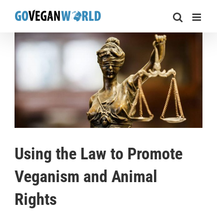
Skip
to
content
Using the Law to Promote
Veganism and Animal
Rights