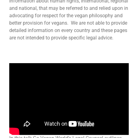
information about human rights, international, regional
and national, that may be referred to and relied upon in
advocating for respect for the vegan philosophy and
better provision for vegans. We are not able to provide
detailed information on every country and these pages
are not intended to provide specific legal advice.