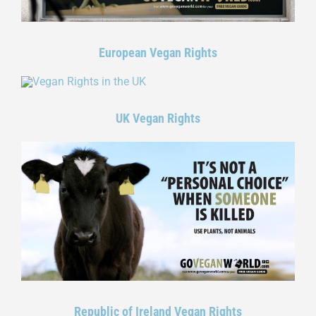
European Vegan Rights
UK Vegan Rights
Republic of Ireland Vegan Rights