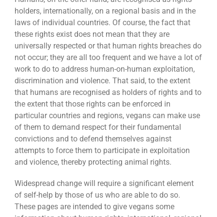
holders, internationally, on a regional basis and in the
laws of individual countries. Of course, the fact that
these rights exist does not mean that they are
universally respected or that human rights breaches do
not occur; they are all too frequent and we have a lot of
work to do to address human-on-human exploitation,
discrimination and violence. That said, to the extent
that humans are recognised as holders of rights and to
the extent that those rights can be enforced in
particular countries and regions, vegans can make use
of them to demand respect for their fundamental
convictions and to defend themselves against
attempts to force them to participate in exploitation
and violence, thereby protecting animal rights.
Widespread change will require a significant element
of self-help by those of us who are able to do so.
These pages are intended to give vegans some