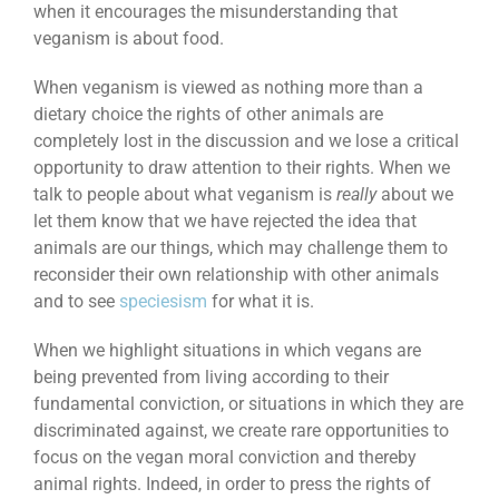
when it encourages the misunderstanding that
veganism is about food.
When veganism is viewed as nothing more than a
dietary choice the rights of other animals are
completely lost in the discussion and we lose a critical
opportunity to draw attention to their rights. When we
talk to people about what veganism is
really
about we
let them know that we have rejected the idea that
animals are our things, which may challenge them to
reconsider their own relationship with other animals
and to see
speciesism
for what it is.
When we highlight situations in which vegans are
being prevented from living according to their
fundamental conviction, or situations in which they are
discriminated against, we create rare opportunities to
focus on the vegan moral conviction and thereby
animal rights. Indeed, in order to press the rights of