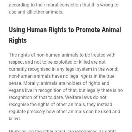
according to their moral conviction that it is wrong to
use and kill other animals.
Using Human Rights to Promote Animal
Rights
The rights of non-human animals to be treated with
respect and not to be exploited or killed are not
currently recognised in any legal system in the world;
non-human animals have no legal
rights
in the true
sense. Morally, animals are holders of rights and
vegans live in recognition of that, but legally there is no
recognition of that to date. Welfare laws do not
recognise the rights of other animals, they instead
regulate precisely how other animals can be used and
killed.
Humans, on the other hand, are recognised as rights