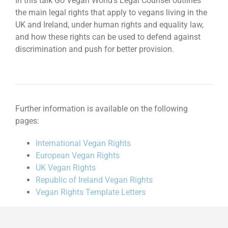
In this talk Go Vegan World’s Legal Counsel outlines
the main legal rights that apply to vegans living in the
UK and Ireland, under human rights and equality law,
and how these rights can be used to defend against
discrimination and push for better provision.
Further information is available on the following
pages:
International Vegan Rights
European Vegan Rights
UK Vegan Rights
Republic of Ireland Vegan Rights
Vegan Rights Template Letters