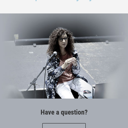
Have a question?