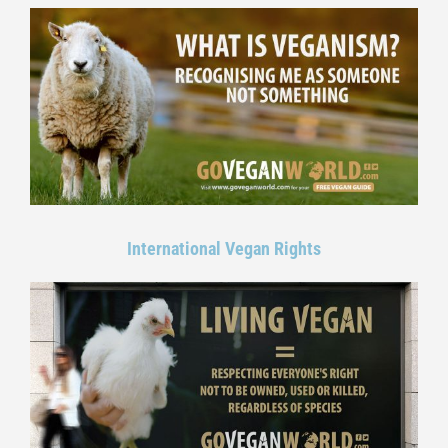
International Vegan Rights