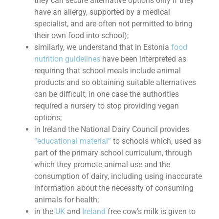
they can secure alternative options only if they
have an allergy, supported by a medical
specialist, and are often not permitted to bring
their own food into school);
similarly, we understand that in Estonia
food
nutrition guidelines
have been interpreted as
requiring that school meals include animal
products and so obtaining suitable alternatives
can be difficult; in one case the authorities
required a nursery to stop providing vegan
options;
in Ireland the National Dairy Council provides
“educational material”
to schools which, used as
part of the primary school curriculum, through
which they promote animal use and the
consumption of dairy, including using inaccurate
information about the necessity of consuming
animals for health;
in the
UK
and
Ireland
free cow’s milk is given to