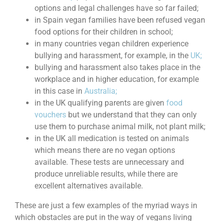
options and legal challenges have so far failed;
in Spain vegan families have been refused vegan
food options for their children in school;
in many countries vegan children experience
bullying and harassment, for example, in the
UK;
bullying and harassment also takes place in the
workplace and in higher education, for example
in this case in
Australia;
in the UK qualifying parents are given
food
vouchers
but we understand that they can only
use them to purchase animal milk, not plant milk;
in the UK all medication is tested on animals
which means there are no vegan options
available. These tests are unnecessary and
produce unreliable results, while there are
excellent alternatives available.
These are just a few examples of the myriad ways in
which obstacles are put in the way of vegans living