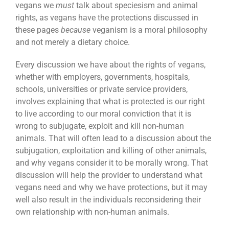
vegans we
must
talk about speciesism and animal
rights, as vegans have the protections discussed in
these pages
because
veganism is a moral philosophy
and not merely a dietary choice.
Every discussion we have about the rights of vegans,
whether with employers, governments, hospitals,
schools, universities or private service providers,
involves explaining that what is protected is our right
to live according to our moral conviction that it is
wrong to subjugate, exploit and kill non-human
animals. That will often lead to a discussion about the
subjugation, exploitation and killing of other animals,
and why vegans consider it to be morally wrong. That
discussion will help the provider to understand what
vegans need and why we have protections, but it may
well also result in the individuals reconsidering their
own relationship with non-human animals.