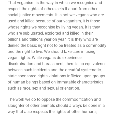
That veganism is the way in which we recognise and
respect the rights of others sets it apart from other
social justice movements. It is not we vegans who are
used and killed because of our veganism, it is those
whose rights we recognise by living vegan. It is they
who are subjugated, exploited and killed in their
billions and trillions year on year. It is they who are
denied the basic right not to be treated as a commodity
and the right to live. We should take care in using
vegan rights. While vegans do experience
discrimination and harassment, there is no equivalence
between such incidents and the dreadful systematic,
state-sponsored rights violations inflicted upon groups
of human beings based on immutable characteristics
such as race, sex and sexual orientation.
The work we do to oppose the commodification and
slaughter of other animals should always be done in a
way that also respects the rights of other humans,