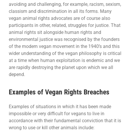
avoiding and challenging, for example, racism, sexism,
classism and discrimination in all its forms. Many
vegan animal rights advocates are of course also
participants in other, related, struggles for justice. That
animal rights sit alongside human rights and
environmental justice was recognised by the founders
of the modern vegan movement in the 1940’s and this
wider understanding of the vegan philosophy is critical
at a time when human exploitation is endemic and we
are rapidly destroying the planet upon which we all
depend.
Examples of Vegan Rights Breaches
Examples of situations in which it has been made
impossible or very difficult for vegans to live in
accordance with their fundamental conviction that it is
wrong to use or kill other animals include: