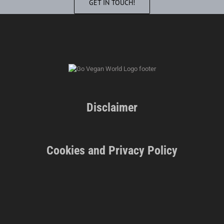
GET IN TOUCH!
Disclaimer
Cookies and Privacy Policy