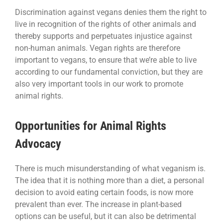
Discrimination against vegans denies them the right to
live in recognition of the rights of other animals and
thereby supports and perpetuates injustice against
non-human animals. Vegan rights are therefore
important to vegans, to ensure that we’re able to live
according to our fundamental conviction, but they are
also very important tools in our work to promote
animal rights.
Opportunities for Animal Rights
Advocacy
There is much misunderstanding of what veganism is.
The idea that it is nothing more than a diet, a personal
decision to avoid eating certain foods, is now more
prevalent than ever. The increase in plant-based
options can be useful, but it can also be detrimental