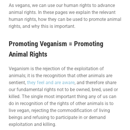
As vegans, we can use our human rights to advance
animal rights. In these pages we explain the relevant
human rights, how they can be used to promote animal
rights, and why this is important.
Promoting Veganism = Promoting
Animal Rights
Veganism is the rejection of the exploitation of
animals; it is the recognition that other animals are
sentient,
they feel and are aware
, and therefore share
our fundamental rights not to be owned, bred, used or
killed. The single most important thing any of us can
do in recognition of the rights of other animals is to
live vegan, rejecting the commodification of living
beings and refusing to participate in or demand
exploitation and killing.