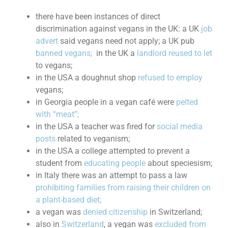
there have been instances of direct
discrimination against vegans in the UK: a UK
job
advert
said vegans need not apply; a UK pub
banned vegans;
in the UK a
landlord reused to let
to vegans;
in the USA a doughnut shop
refused to employ
vegans;
in Georgia people in a vegan café were
pelted
with “meat”;
in the USA a teacher was fired for
social media
posts
related to veganism;
in the USA a college attempted to prevent a
student from
educating people
about speciesism;
in Italy there was an attempt to pass a law
prohibiting families from raising their children on
a plant-based diet;
a vegan was
denied citizenship
in Switzerland;
also in
Switzerland
, a vegan was
excluded from