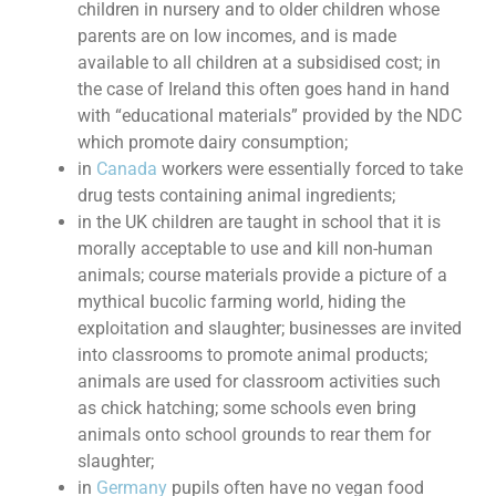
children in nursery and to older children whose
parents are on low incomes, and is made
available to all children at a subsidised cost; in
the case of Ireland this often goes hand in hand
with “educational materials” provided by the NDC
which promote dairy consumption;
in
Canada
workers were essentially forced to take
drug tests containing animal ingredients;
in the UK children are taught in school that it is
morally acceptable to use and kill non-human
animals; course materials provide a picture of a
mythical bucolic farming world, hiding the
exploitation and slaughter; businesses are invited
into classrooms to promote animal products;
animals are used for classroom activities such
as chick hatching; some schools even bring
animals onto school grounds to rear them for
slaughter;
in
Germany
pupils often have no vegan food