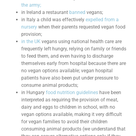
the army;
in Ireland a restaurant
banned
vegans;
in Italy a child was effectively
expelled from a
nursery
when their parents requested vegan food
provision;
in the UK
vegans using national health care are
frequently left hungry, relying on family or friends
to feed them, and even having to discharge
themselves early from hospital because there are
no vegan options available; vegan hospital
patients have also been put under pressure to
consume animal products;
in Hungary
food nutrition guidelines
have been
interpreted as requiring the provision of meat,
dairy and eggs to children in school, with no
vegan options available, making it very difficult
for vegan families to avoid their children
consuming animal products (we understand that