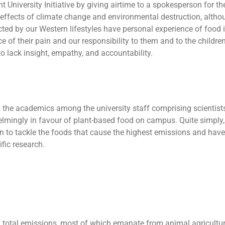
t University Initiative by giving airtime to a spokesperson for the
 effects of climate change and environmental destruction, althou
acted by our Western lifestyles have personal experience of food 
ce of their pain and our responsibility to them and to the children
 lack insight, empathy, and accountability.
y the academics among the university staff comprising scientists, 
mingly in favour of plant-based food on campus. Quite simply, 
 to tackle the foods that cause the highest emissions and have t
ific research.
f total emissions, most of which emanate from animal agricultur