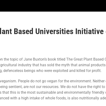
ant Based Universities Initiative
the topic of Jane Buxton’s book titled The Great Plant Based Con
l agricultural industry that has sold the myth that animal product
, defenceless beings who were exploited and killed for profit.
d veganism. People do not go vegan for the environment. Neither
eing sentient, are not our resources. We do not have the right to 
 that this is the most sustainable and environmentally friendly 
lanced with a high intake of whole foods, is also nutritionally a