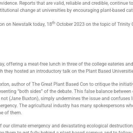
vidence. Reports that are valid, reliable and credible, continue to
nstitutional change at universities by encouraging plant-based c
th
on on Newstalk today, 18
October 2023 on the topic of Trinity C
y, offering a meat-free lunch in three of the college eateries and
h they hosted an introductory talk on the Plant Based Universities
xton, author of The Great Plant Based Con to critique the initiat
presenting “both sides” of the debate. This false balance between
is not (Jane Buxton), simply undermines the issue and confuses l
ergency. The agricultural industry has many spokespersons who 
ne of them.
 our climate emergency and devastating ecological destruction, Tr
ge them to get fully behind a plant-based campus and to follow