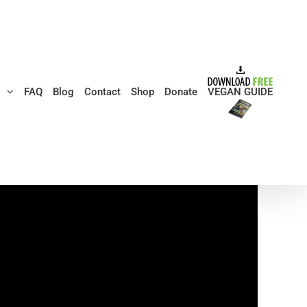
s
FAQ
Blog
Contact
Shop
Donate
VEGAN GUIDE