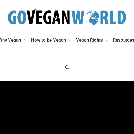
Why Vegan
How to be Vegan
Vegan Rights
Resource