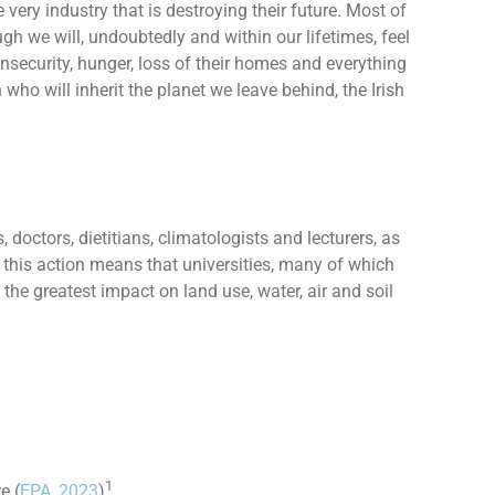
 very industry that is destroying their future. Most of
gh we will, undoubtedly and within our lifetimes, feel
insecurity, hunger, loss of their homes and everything
 who will inherit the planet we leave behind, the Irish
doctors, dietitians, climatologists and lecturers, as
this action means that universities, many of which
he greatest impact on land use, water, air and soil
1
e (
EPA, 2023
)
.