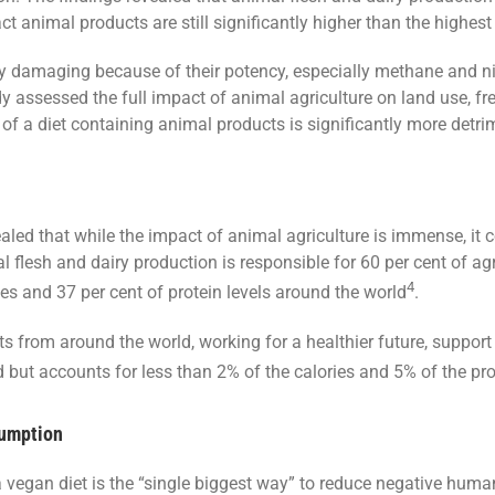
t animal products are still significantly higher than the highest
ly damaging because of their potency, especially methane and n
 assessed the full impact of animal agriculture on land use, fr
t of a diet containing animal products is significantly more detr
aled that while the impact of animal agriculture is immense, it c
 flesh and dairy production is responsible for 60 per cent of ag
4
es and 37 per cent of protein levels around the world
.
sts from around the world, working for a healthier future, support
and but accounts for less than 2% of the calories and 5% of the 
sumption
 vegan diet is the “single biggest way” to reduce negative huma