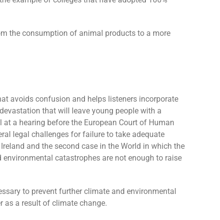
 from the consumption of animal products to a more
that avoids confusion and helps listeners incorporate
 devastation that will leave young people with a
ial at a hearing before the European Court of Human
veral legal challenges for failure to take adequate
n Ireland and the second case in the World in which the
nd environmental catastrophes are not enough to raise
cessary to prevent further climate and environmental
r as a result of climate change.