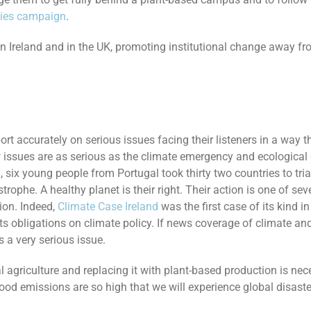
ties campaign
.
es in Ireland and in the UK, promoting institutional change away
ort accurately on serious issues facing their listeners in a way 
few issues are as serious as the climate emergency and ecological
 six young people from Portugal took thirty two countries to tr
astrophe. A healthy planet is their right. Their action is one of se
ion. Indeed,
Climate Case Ireland
was the first case of its kind i
its obligations on climate policy. If news coverage of climate a
s a very serious issue.
l agriculture and replacing it with plant-based production is ne
ood emissions are so high that we will experience global disaste