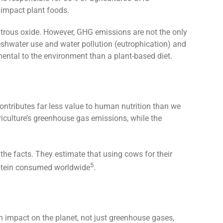
 impact plant foods.
itrous oxide. However, GHG emissions are not the only
eshwater use and water pollution (eutrophication) and
imental to the environment than a plant-based diet.
ontributes far less value to human nutrition than we
riculture’s greenhouse gas emissions, while the
 the facts. They estimate that using cows for their
5
protein consumed worldwide
.
n impact on the planet, not just greenhouse gases,