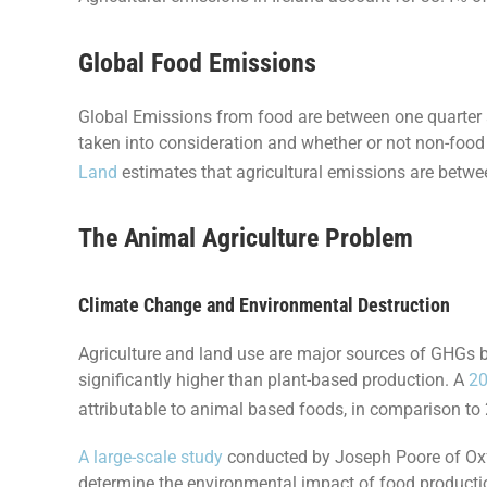
Global Food Emissions
Global Emissions from food are between one quarter 
taken into consideration and whether or not non-food 
Land
estimates that agricultural emissions are betw
The Animal Agriculture Problem
Climate Change and Environmental Destruction
Agriculture and land use are major sources of GHGs b
significantly higher than plant-based production. A
20
attributable to animal based foods, in comparison to
A large-scale study
conducted by Joseph Poore of Oxfo
determine the environmental impact of food production