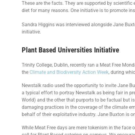
These are the facts. They are supported by scientific e
diet for many reasons. One initiative is to promote i
Sandra Higgins was interviewed alongside Jane Buxt
initiative.
Plant Based Universities Initiative
Trinity College, Dublin, recently ran a Meat Free Monda
the
Climate and Biodiversity Action Week
, during whic
Newstalk radio used the opportunity to invite Jane Bu
a typical effort to portray Newstalk as being fair in 
World) and the other that purports to be factual but 
damaging practices in the coverage of the climate em
behalf of their exploitative industry. Jane Buxton is o
While Meat Free days are mere tokenism in the face of
call for Plant Based catering on campus. We encoura