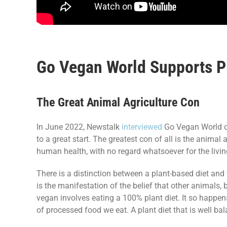
Go Vegan World Supports Pl
The Great Animal Agriculture Con
In June 2022, Newstalk
interviewed
Go Vegan World on 
to a great start. The greatest con of all is the anima
human health, with no regard whatsoever for the living
There is a distinction between a plant-based diet an
is the manifestation of the belief that other animals, b
vegan involves eating a 100% plant diet. It so happens
of processed food we eat. A plant diet that is well ba