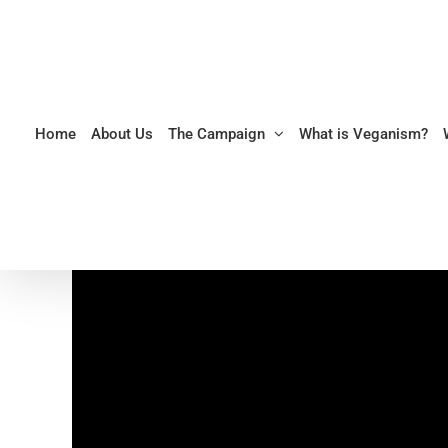
Skip
to
content
Home
About Us
The Campaign
What is Veganism?