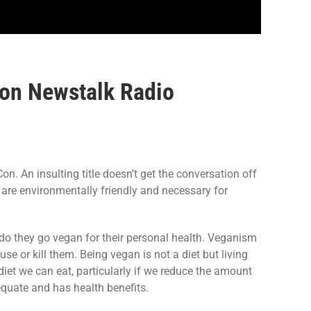
 on Newstalk Radio
. An insulting title doesn’t get the conversation off
s are environmentally friendly and necessary for
 do they go vegan for their personal health. Veganism
use or kill them. Being vegan is not a diet but living
diet we can eat, particularly if we reduce the amount
dequate and has health benefits.