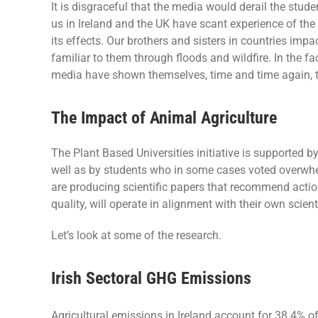
It is disgraceful that the media would derail the studen
us in Ireland and the UK have scant experience of the
its effects. Our brothers and sisters in countries imp
familiar to them through floods and wildfire. In the fa
media have shown themselves, time and time again, to
The Impact of Animal Agriculture
The Plant Based Universities initiative is supported b
well as by students who in some cases voted overwhel
are producing scientific papers that recommend action
quality, will operate in alignment with their own scient
Let’s look at some of the research.
Irish Sectoral GHG Emissions
Agricultural emissions in Ireland account for 38.4% o