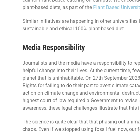
plant-based diets, as part of the
Plant Based Universi
Similar initiatives are happening in other universiti
sustainable and ethical 100% plant-based diet.
Media Responsibility
Journalists and the media have a responsibility to rep
helpful change into their lives. At the current time, 
planet that is uninhabitable. On 27th September 2023,
Rights for failing to do their part to avert climate cat
action on climate change and environmental destruct
highest court of law required a Government to revise 
awareness, these legal challenges illustrate that this i
The science is quite clear that that phasing out anima
chaos. Even if we stopped using fossil fuel now, our f