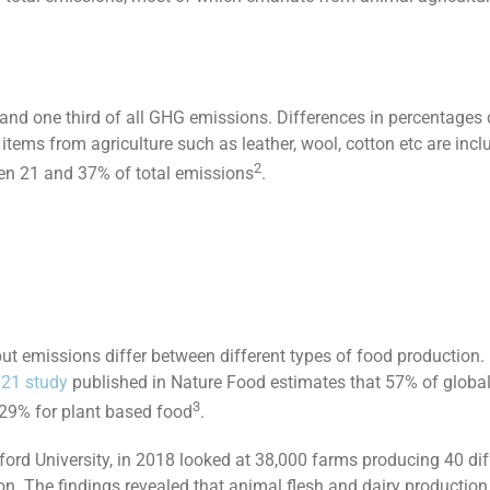
and one third of all GHG emissions. Differences in percentages
items from agriculture such as leather, wool, cotton etc are inc
2
een 21 and 37% of total emissions
.
ut emissions differ between different types of food production
21 study
published in Nature Food estimates that 57% of globa
3
 29% for plant based food
.
rd University, in 2018 looked at 38,000 farms producing 40 diff
. The findings revealed that animal flesh and dairy production 