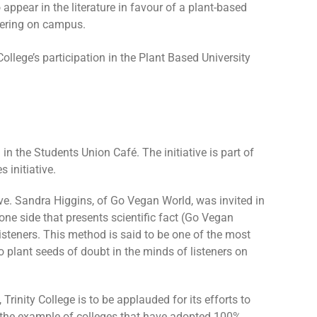
 appear in the literature in favour of a plant-based
atering on campus.
ollege’s participation in the Plant Based University
 in the Students Union Café. The initiative is part of
 initiative.
ive. Sandra Higgins, of Go Vegan World, was invited in
 one side that presents scientific fact (Go Vegan
isteners. This method is said to be one of the most
plant seeds of doubt in the minds of listeners on
inity College is to be applauded for its efforts to
 the example of colleges that have adopted 100%