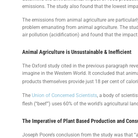
emissions. The study also found that the lowest impac
The emissions from animal agriculture are particular
problem emanating from animal agriculture. The study
air pollution (acidification) and found that the impac
Animal Agriculture is Unsustainable & Inefficient
The Oxford study cited in the previous paragraph reve
imagine in the Western World. It concluded that animal
products themselves provide just 18 per cent of calori
The
Union of Concerned Scientists
, a body of scienti
flesh (“beef”) uses 60% of the world’s agricultural l
The Imperative of Plant Based Production and Con
Joseph Poore’s conclusion from the study was that “a