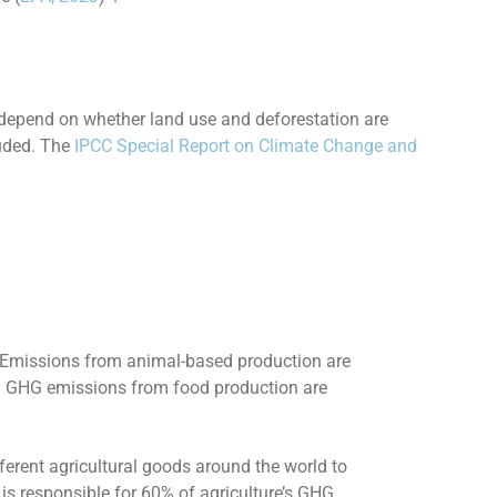
 depend on whether land use and deforestation are
luded. The
IPCC Special Report on Climate Change and
. Emissions from animal-based production are
l GHG emissions from food production are
erent agricultural goods around the world to
is responsible for 60% of agriculture’s GHG