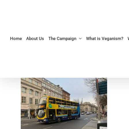
Skip
to
content
Home
About Us
The Campaign
What is Veganism?