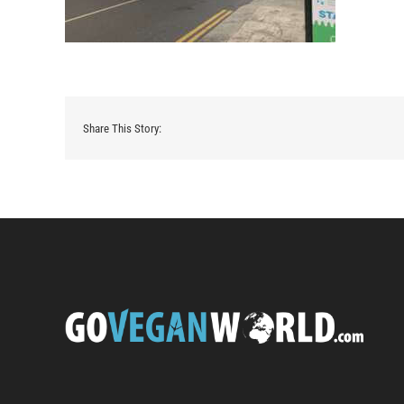
Share This Story: