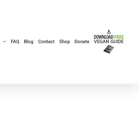
s
FAQ
Blog
Contact
Shop
Donate
VEGAN GUIDE