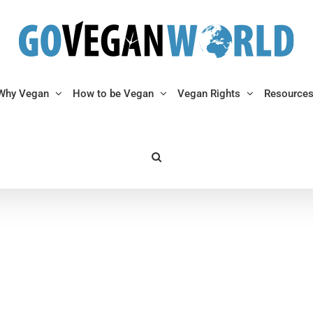
Why Vegan
How to be Vegan
Vegan Rights
Resource