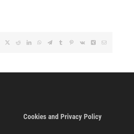
Facebook
X
Reddit
LinkedIn
WhatsApp
Telegram
Tumblr
Pinterest
Vk
Xing
Email
Cookies and Privacy Policy