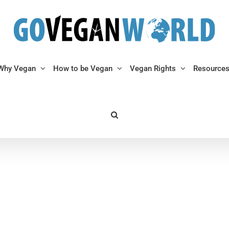
Why Vegan
How to be Vegan
Vegan Rights
Resource