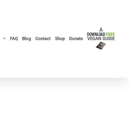
s
FAQ
Blog
Contact
Shop
Donate
VEGAN GUIDE