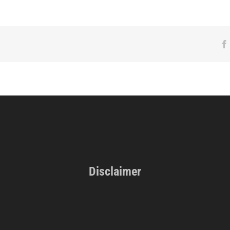
Disclaimer