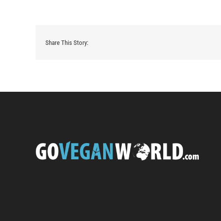
Share This Story: