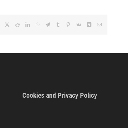
Facebook
X
Reddit
LinkedIn
WhatsApp
Telegram
Tumblr
Pinterest
Vk
Xing
Email
Cookies and Privacy Policy