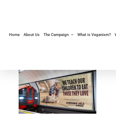
Skip
to
content
Home
About Us
The Campaign
What is Veganism?