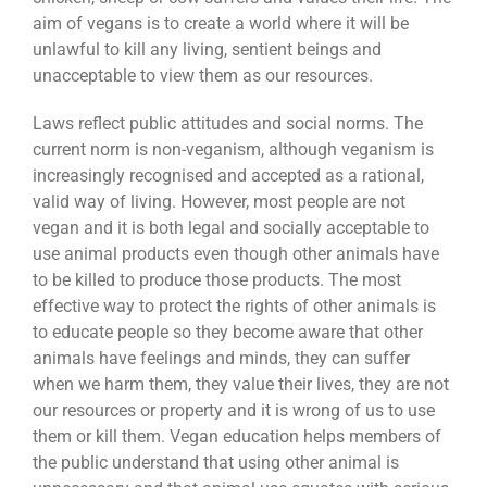
aim of vegans is to create a world where it will be
unlawful to kill any living, sentient beings and
unacceptable to view them as our resources.
Laws reflect public attitudes and social norms. The
current norm is non-veganism, although veganism is
increasingly recognised and accepted as a rational,
valid way of living. However, most people are not
vegan and it is both legal and socially acceptable to
use animal products even though other animals have
to be killed to produce those products. The most
effective way to protect the rights of other animals is
to educate people so they become aware that other
animals have feelings and minds, they can suffer
when we harm them, they value their lives, they are not
our resources or property and it is wrong of us to use
them or kill them. Vegan education helps members of
the public understand that using other animal is