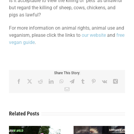
Is it acceptable to view the killing of ‘pets’ as unlawful
but regard the killing of sheep, cows, chickens, and
pigs as lawful?
For more information on animal rights, animal use and
veganism, please click the links to
our website
and
free
vegan guide
.
Share This Story:
Facebook
X
Reddit
LinkedIn
WhatsApp
Telegram
Tumblr
Pinterest
Vk
Xing
Email
Related Posts