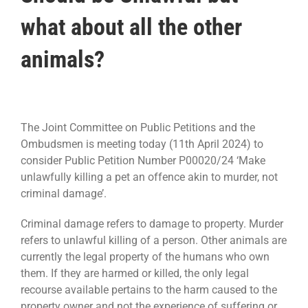
what about all the other
animals?
The Joint Committee on Public Petitions and the
Ombudsmen is meeting today (11th April 2024) to
consider Public Petition Number P00020/24 ‘Make
unlawfully killing a pet an offence akin to murder, not
criminal damage’.
Criminal damage refers to damage to property. Murder
refers to unlawful killing of a person. Other animals are
currently the legal property of the humans who own
them. If they are harmed or killed, the only legal
recourse available pertains to the harm caused to the
property owner and not the experience of suffering or