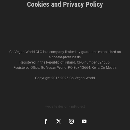
Cookies and Privacy Policy
Go Vegan World CLG is a company limited by guarantee established on
a not-for-profit basis.
Registered in the Republic of Ireland. CRO number 624605.
Registered Office: Go Vegan World, PO Box 13664, Kells, Co Meath.
Copyright 2016-
2026 Go Vegan World
website design - inProject
Facebook
X
Instagram
YouTube