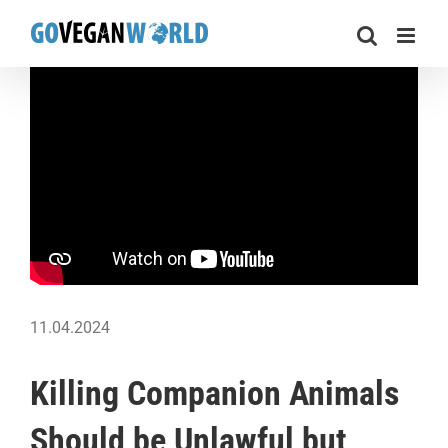
Skip
to
content
11.04.2024
Killing Companion Animals
Should be Unlawful but