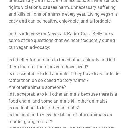
unnecessary and that animal use equates with serious
rights violations, causes harm, unnecessary suffering
and kills billions of animals every year. Living vegan is
easy and can be healthy, enjoyable, and affordable.
In this interview on Newstalk Radio, Ciara Kelly asks
some of the questions that we hear frequently during
our vegan advocacy:
Is it better for humans to breed other animals and kill
them than for them never to have lived?
Is it acceptable to kill animals if they have lived outside
rather than on so called ‘factory farms’?
Are other animals someone?
Is it acceptable to kill other animals because there is a
food chain, and some animals kill other animals?
Is our instinct to kill other animals?
Is the petition to view the killing of other animals as
murder going too far?