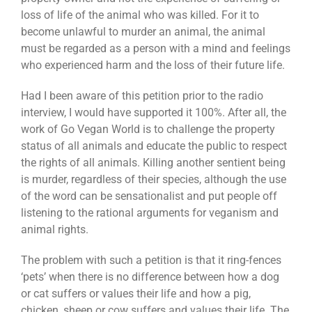
loss of life of the animal who was killed. For it to
become unlawful to murder an animal, the animal
must be regarded as a person with a mind and feelings
who experienced harm and the loss of their future life.
Had I been aware of this petition prior to the radio
interview, I would have supported it 100%. After all, the
work of Go Vegan World is to challenge the property
status of all animals and educate the public to respect
the rights of all animals. Killing another sentient being
is murder, regardless of their species, although the use
of the word can be sensationalist and put people off
listening to the rational arguments for veganism and
animal rights.
The problem with such a petition is that it ring-fences
‘pets’ when there is no difference between how a dog
or cat suffers or values their life and how a pig,
chicken, sheep or cow suffers and values their life. The