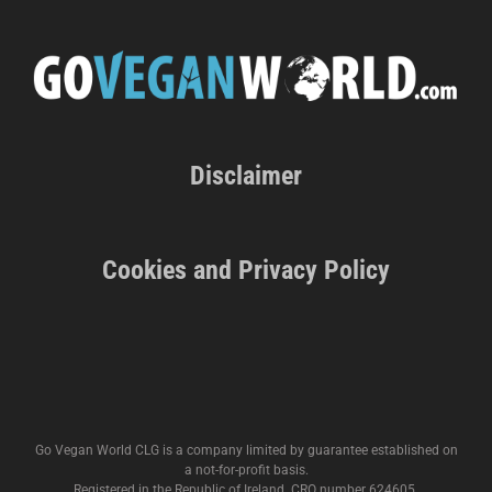
Disclaimer
Cookies and Privacy Policy
Go Vegan World CLG is a company limited by guarantee established on
a not-for-profit basis.
Registered in the Republic of Ireland. CRO number 624605.