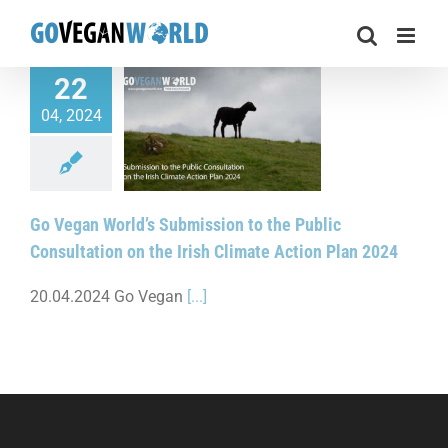
Skip
to
content
22
04, 2024
World’s Submission
blic Consultation on
 Climate Action Plan
2024
Go Vegan World’s Submission to the Public
Consultation on the Irish Climate Action Plan 2024
20.04.2024 Go Vegan
[...]