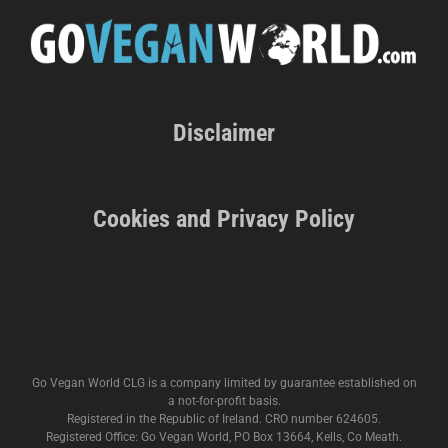
Disclaimer
Cookies and Privacy Policy
Go Vegan World CLG is a company limited by guarantee established on
a not-for-profit basis.
Registered in the Republic of Ireland. CRO number 624605.
Registered Office: Go Vegan World, PO Box 13664, Kells, Co Meath.