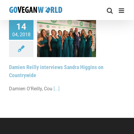
Skip
to
content
14
04, 2018
Reilly interviews
ggins on Countrywide
Damien Reilly interviews Sandra Higgins on
Countrywide
Damien O'Reilly, Cou
[...]