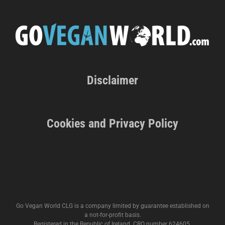
Disclaimer
Cookies and Privacy Policy
Go Vegan World CLG is a company limited by guarantee established on
a not-for-profit basis.
Registered in the Republic of Ireland. CRO number 624605.