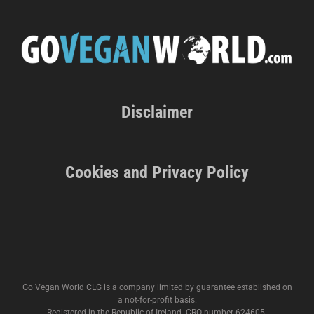
Disclaimer
Cookies and Privacy Policy
Go Vegan World CLG is a company limited by guarantee established on
a not-for-profit basis.
Registered in the Republic of Ireland. CRO number 624605.