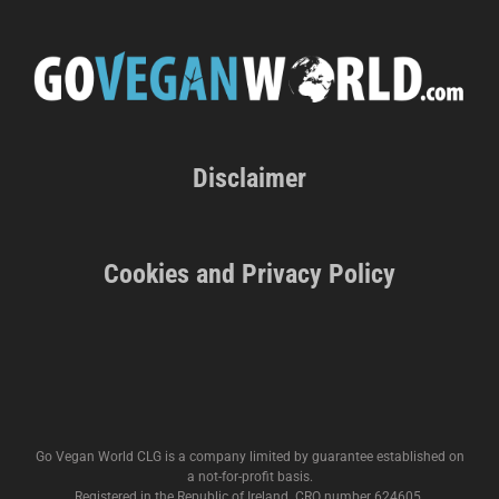
Disclaimer
Cookies and Privacy Policy
Go Vegan World CLG is a company limited by guarantee established on
a not-for-profit basis.
Registered in the Republic of Ireland. CRO number 624605.