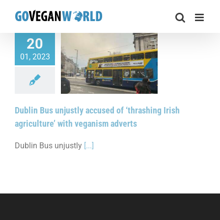
Skip
to
content
20
01, 2023
 unjustly accused of
ng Irish agriculture’
veganism adverts
Dublin Bus unjustly accused of ‘thrashing Irish
agriculture’ with veganism adverts
Dublin Bus unjustly
[...]