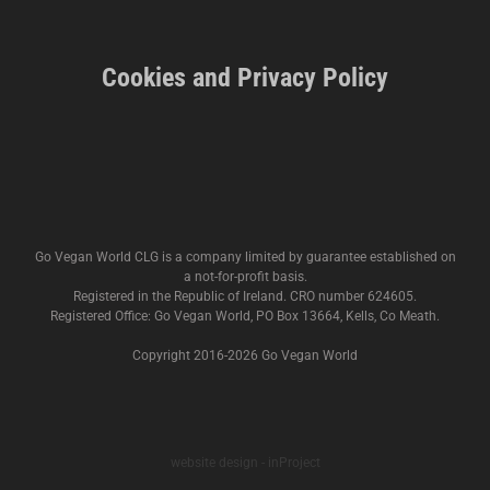
Cookies and Privacy Policy
Go Vegan World CLG is a company limited by guarantee established on
a not-for-profit basis.
Registered in the Republic of Ireland. CRO number 624605.
Registered Office: Go Vegan World, PO Box 13664, Kells, Co Meath.
Copyright 2016-
2026 Go Vegan World
website design - inProject