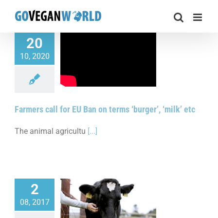
Skip
to
content
20
10, 2020
call for EU Ban on
burger’, ‘milk’ etc
Farmers call for EU Ban on terms ‘burger’, ‘milk’ etc
The animal agricultu
[...]
2
08, 2017
ision discussed on