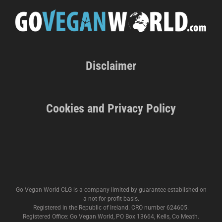
Disclaimer
Cookies and Privacy Policy
Go Vegan World CLG is a company limited by guarantee established on
a not-for-profit basis.
Registered in the Republic of Ireland. CRO number 624605.
Registered Office: Go Vegan World, PO Box 13664, Kells, Co Meath.