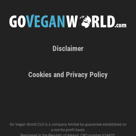
Disclaimer
Cookies and Privacy Policy
Go Vegan World CLG is a company limited by guarantee established on
a not-for-profit basis.
Registered in the Republic of Ireland. CRO number 624605.