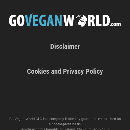
Disclaimer
Cookies and Privacy Policy
Go Vegan World CLG is a company limited by guarantee established on
a not-for-profit basis.
Registered in the Republic of Ireland. CRO number 624605.