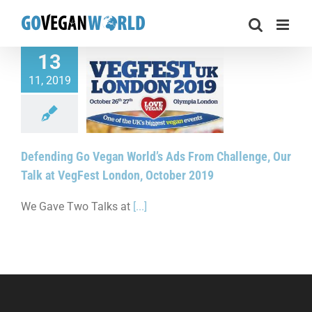
Skip
to
content
13
11, 2019
g Go Vegan World’s
Challenge, Our Talk
st London, October
2019
Defending Go Vegan World’s Ads From Challenge, Our
Talk at VegFest London, October 2019
We Gave Two Talks at
[...]