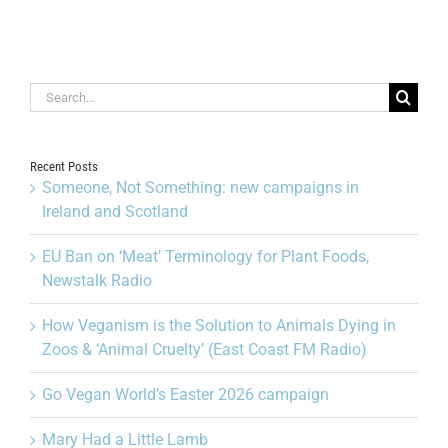
Search
for:
Recent Posts
Someone, Not Something: new campaigns in
Ireland and Scotland
EU Ban on ‘Meat’ Terminology for Plant Foods,
Newstalk Radio
How Veganism is the Solution to Animals Dying in
Zoos & ‘Animal Cruelty’ (East Coast FM Radio)
Go Vegan World’s Easter 2026 campaign
Mary Had a Little Lamb