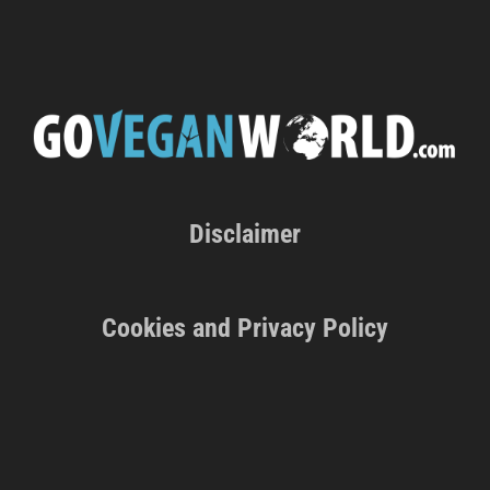
Disclaimer
Cookies and Privacy Policy