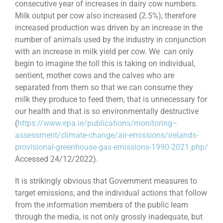
consecutive year of increases in dairy cow numbers.
Milk output per cow also increased (2.5%), therefore
increased production was driven by an increase in the
number of animals used by the industry in conjunction
with an increase in milk yield per cow. We can only
begin to imagine the toll this is taking on individual,
sentient, mother cows and the calves who are
separated from them so that we can consume they
milk they produce to feed them, that is unnecessary for
our health and that is so environmentally destructive
(
https://www.epa.ie/publications/monitoring–
assessment/climate-change/air-emissions/irelands-
provisional-greenhouse-gas-emissions-1990-2021.php/
Accessed 24/12/2022).
It is strikingly obvious that Government measures to
target emissions, and the individual actions that follow
from the information members of the public learn
through the media, is not only grossly inadequate, but