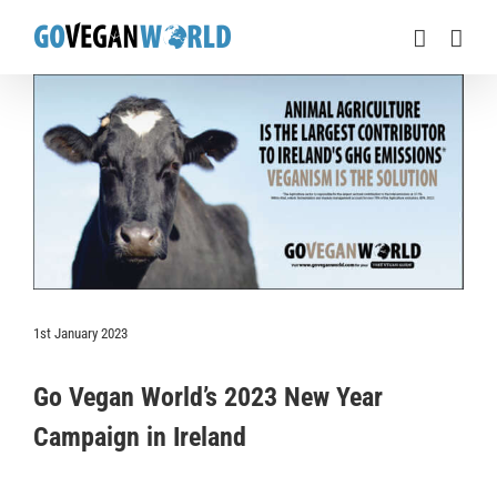
Skip
to
content
View
Larger
Image
1st January 2023
Go Vegan World’s 2023 New Year
Campaign in Ireland