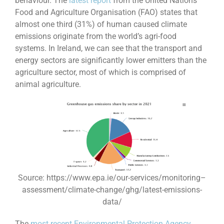
behaviour. The
latest report
from the United Nations
Food and Agriculture Organisation (FAO) states that
almost one third (31%) of human caused climate
emissions originate from the world’s agri-food
systems. In Ireland, we can see that the transport and
energy sectors are significantly lower emitters than the
agriculture sector, most of which is comprised of
animal agriculture.
Source: https://www.epa.ie/our-services/monitoring–
assessment/climate-change/ghg/latest-emissions-
data/
The
most recent Environmental Protection Agency