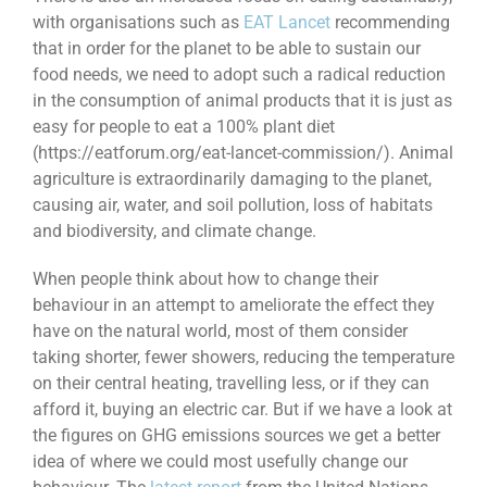
with organisations such as
EAT Lancet
recommending
that in order for the planet to be able to sustain our
food needs, we need to adopt such a radical reduction
in the consumption of animal products that it is just as
easy for people to eat a 100% plant diet
(https://eatforum.org/eat-lancet-commission/). Animal
agriculture is extraordinarily damaging to the planet,
causing air, water, and soil pollution, loss of habitats
and biodiversity, and climate change.
When people think about how to change their
behaviour in an attempt to ameliorate the effect they
have on the natural world, most of them consider
taking shorter, fewer showers, reducing the temperature
on their central heating, travelling less, or if they can
afford it, buying an electric car. But if we have a look at
the figures on GHG emissions sources we get a better
idea of where we could most usefully change our