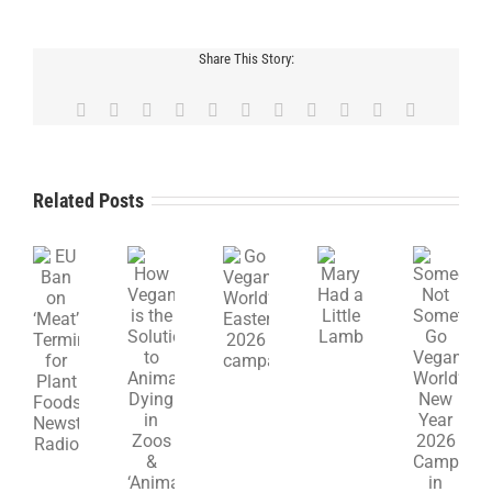
Share This Story:
Facebook
X
Reddit
LinkedIn
WhatsApp
Telegram
Tumblr
Pinterest
Vk
Xing
Email
Related Posts
How
Mary
EU
Go
Someone,
Veganism
Had
Ban
Vegan
Not
is
a
on
World’s
Something:
the
Little
‘Meat’
Easter
Go
Solution
Lamb
Terminology
2026
Vegan
to
for
campaign
World’s
Animals
Plant
New
Dying
Foods,
Year
in
Newstalk
2026
Zoos
Radio
Campaign
&