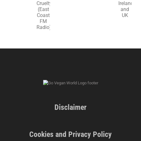
in
‘Animal
Ireland
Cruelty’
and
(East
UK
Coast
FM
Radio)
Disclaimer
Cookies and Privacy Policy