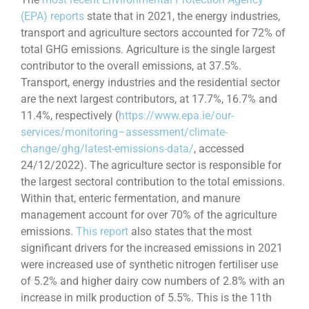
(EPA) reports
state that in 2021, the energy industries,
transport and agriculture sectors accounted for 72% of
total GHG emissions. Agriculture is the single largest
contributor to the overall emissions, at 37.5%.
Transport, energy industries and the residential sector
are the next largest contributors, at 17.7%, 16.7% and
11.4%, respectively (
https://www.epa.ie/our-
services/monitoring–assessment/climate-
change/ghg/latest-emissions-data/
, accessed
24/12/2022). The agriculture sector is responsible for
the largest sectoral contribution to the total emissions.
Within that, enteric fermentation, and manure
management account for over 70% of the agriculture
emissions.
This report
also states that the most
significant drivers for the increased emissions in 2021
were increased use of synthetic nitrogen fertiliser use
of 5.2% and higher dairy cow numbers of 2.8% with an
increase in milk production of 5.5%. This is the 11th