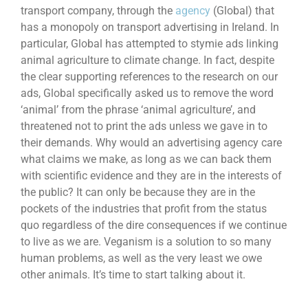
transport company, through the
agency
(Global) that
has a monopoly on transport advertising in Ireland. In
particular, Global has attempted to stymie ads linking
animal agriculture to climate change. In fact, despite
the clear supporting references to the research on our
ads, Global specifically asked us to remove the word
‘animal’ from the phrase ‘animal agriculture’, and
threatened not to print the ads unless we gave in to
their demands. Why would an advertising agency care
what claims we make, as long as we can back them
with scientific evidence and they are in the interests of
the public? It can only be because they are in the
pockets of the industries that profit from the status
quo regardless of the dire consequences if we continue
to live as we are. Veganism is a solution to so many
human problems, as well as the very least we owe
other animals. It’s time to start talking about it.