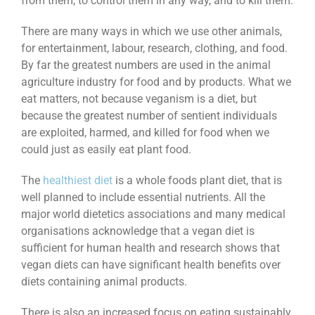
from them, to control them in any way, and to kill them.
There are many ways in which we use other animals,
for entertainment, labour, research, clothing, and food.
By far the greatest numbers are used in the animal
agriculture industry for food and by products. What we
eat matters, not because veganism is a diet, but
because the greatest number of sentient individuals
are exploited, harmed, and killed for food when we
could just as easily eat plant food.
The
healthiest diet
is a whole foods plant diet, that is
well planned to include essential nutrients. All the
major world dietetics associations and many medical
organisations acknowledge that a vegan diet is
sufficient for human health and research shows that
vegan diets can have significant health benefits over
diets containing animal products.
There is also an increased focus on eating sustainably,