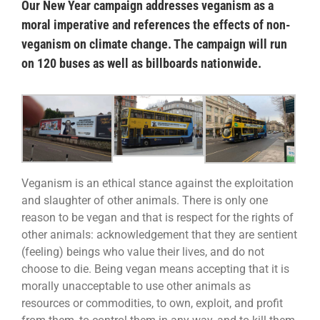
Our New Year campaign addresses veganism as a
moral imperative and references the effects of non-
veganism on climate change. The campaign will run
on 120 buses as well as billboards nationwide.
Veganism is an ethical stance against the exploitation
and slaughter of other animals. There is only one
reason to be vegan and that is respect for the rights of
other animals: acknowledgement that they are sentient
(feeling) beings who value their lives, and do not
choose to die. Being vegan means accepting that it is
morally unacceptable to use other animals as
resources or commodities, to own, exploit, and profit