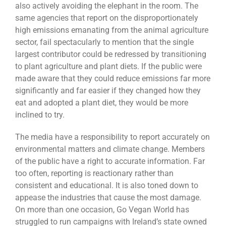
also actively avoiding the elephant in the room. The
same agencies that report on the disproportionately
high emissions emanating from the animal agriculture
sector, fail spectacularly to mention that the single
largest contributor could be redressed by transitioning
to plant agriculture and plant diets. If the public were
made aware that they could reduce emissions far more
significantly and far easier if they changed how they
eat and adopted a plant diet, they would be more
inclined to try.
The media have a responsibility to report accurately on
environmental matters and climate change. Members
of the public have a right to accurate information. Far
too often, reporting is reactionary rather than
consistent and educational. It is also toned down to
appease the industries that cause the most damage.
On more than one occasion, Go Vegan World has
struggled to run campaigns with Ireland’s state owned