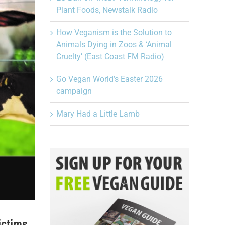
Plant Foods, Newstalk Radio
How Veganism is the Solution to
Animals Dying in Zoos & ‘Animal
Cruelty’ (East Coast FM Radio)
Go Vegan World’s Easter 2026
campaign
Mary Had a Little Lamb
ictims