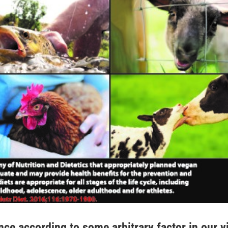
ce according to some arbitrary factor in our v