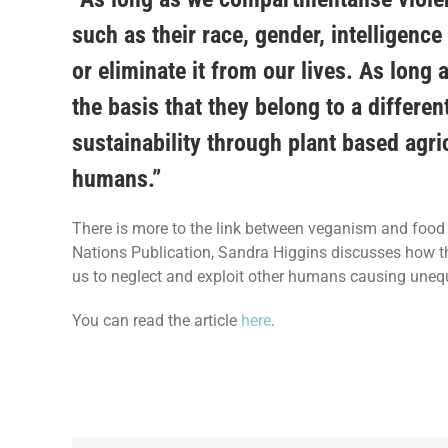
such as their race, gender, intelligence 
or eliminate it from our lives. As long 
the basis that they belong to a differen
sustainability through plant based agr
humans.”
There is more to the link between veganism and food s
Nations Publication, Sandra Higgins discusses how th
us to neglect and exploit other humans causing unequ
You can read the article
here
.