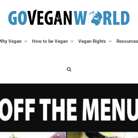
Why Vegan
How to be Vegan
Vegan Rights
Resource