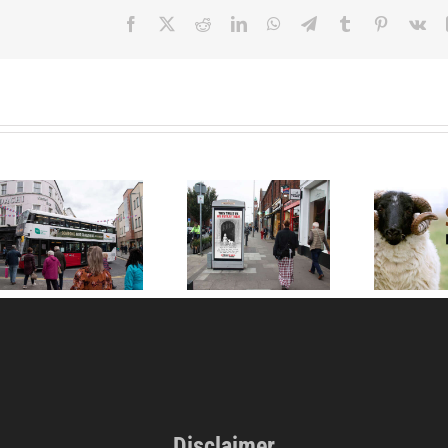
Facebook
X
Reddit
LinkedIn
WhatsApp
Telegram
Tumblr
Pinterest
Vk
Someone, Not
Something: Go
Mary Had a Little
Vegan World’s New
Lamb
Year 2026 Campaign
in Ireland and UK
Disclaimer