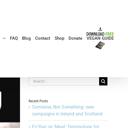
s
FAQ
Blog
Contact
Shop
Donate
VEGAN GUIDE
Search
for:
Recent Posts
Someone, Not Something: new
campaigns in Ireland and Scotland
EU Ban on ‘Meat’ Terminology for