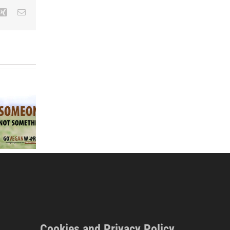
Xing
Email
How Veganism is the
EU Ban on ‘Meat’
Solution to Animals
Go Vegan Worl
Terminology for
Dying in Zoos &
Easter 2026
Plant Foods,
‘Animal Cruelty’ (East
campaign
Newstalk Radio
Coast FM Radio)
Cookies and Privacy Policy