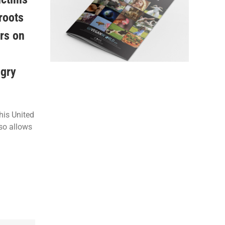
 roots
ers on
ngry
his United
lso allows