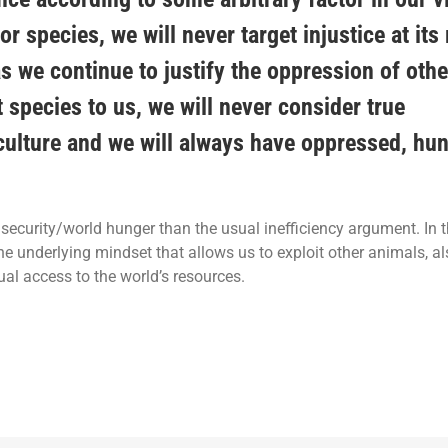
or species, we will never target injustice at its
as we continue to justify the oppression of oth
t species to us, we will never consider true
iculture and we will always have oppressed, hu
ecurity/world hunger than the usual inefficiency argument. In t
e underlying mindset that allows us to exploit other animals, a
al access to the world’s resources.