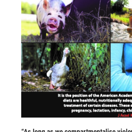
“As long as we compartmentalise violen