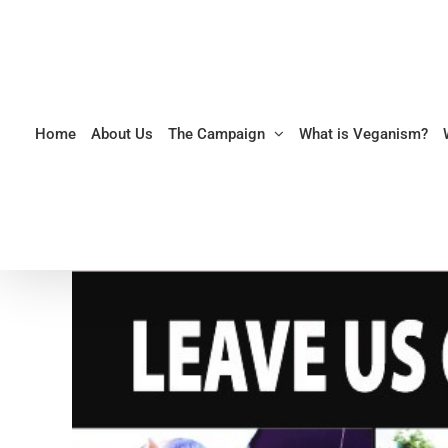
Skip
to
content
Home
About Us
The Campaign
What is Veganism?
View
Larger
Image