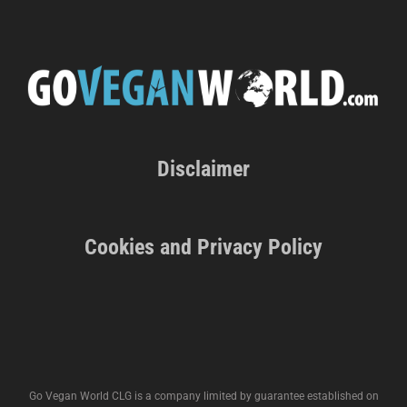
Disclaimer
Cookies and Privacy Policy
Go Vegan World CLG is a company limited by guarantee established on