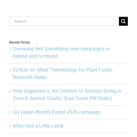
Search
for:
Recent Posts
Someone, Not Something: new campaigns in
Ireland and Scotland
EU Ban on ‘Meat’ Terminology for Plant Foods,
Newstalk Radio
How Veganism is the Solution to Animals Dying in
Zoos & ‘Animal Cruelty’ (East Coast FM Radio)
Go Vegan World’s Easter 2026 campaign
Mary Had a Little Lamb