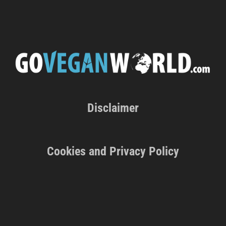
Disclaimer
Cookies and Privacy Policy