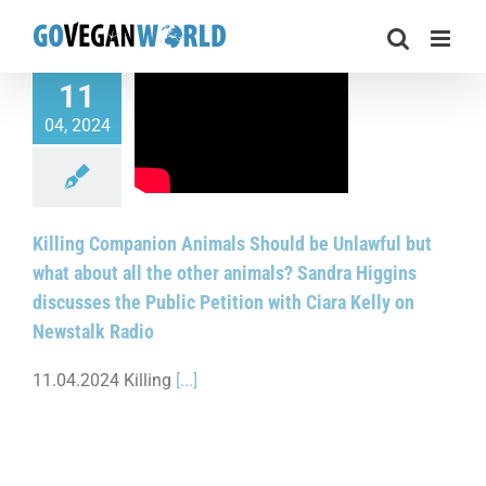
Skip
to
content
11
 Companion Animals
04, 2024
e Unlawful but what
l the other animals?
ggins discusses the
ition with Ciara Kelly
Newstalk Radio
Killing Companion Animals Should be Unlawful but
what about all the other animals? Sandra Higgins
discusses the Public Petition with Ciara Kelly on
Newstalk Radio
11.04.2024 Killing
[...]