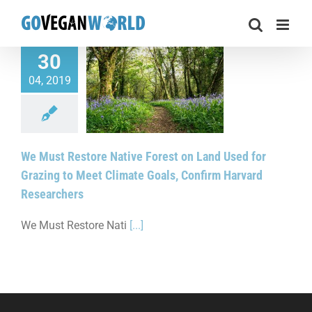
Skip
to
content
30
t Restore Native
04, 2019
 on Land Used for
g to Meet Climate
 Confirm Harvard
esearchers
We Must Restore Native Forest on Land Used for
Grazing to Meet Climate Goals, Confirm Harvard
Researchers
We Must Restore Nati
[...]