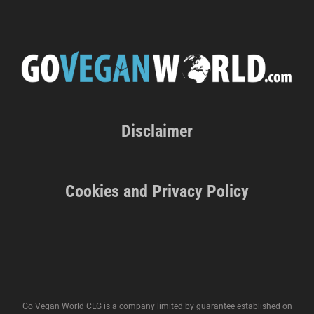
Disclaimer
Cookies and Privacy Policy
Go Vegan World CLG is a company limited by guarantee established on