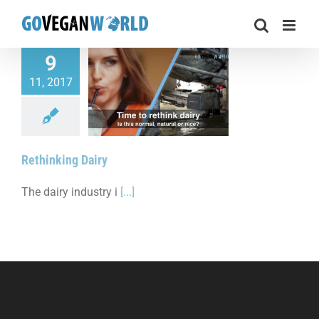
Skip
to
content
9
11, 2017
thinking Dairy
Rethinking Dairy
The dairy industry i
[...]