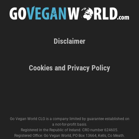
Disclaimer
Cookies and Privacy Policy
Go Vegan World CLG is a company limited by guarantee established on
a not-for-profit basis.
Registered in the Republic of Ireland. CRO number 624605.
Registered Office: Go Vegan World, PO Box 13664, Kells, Co Meath.