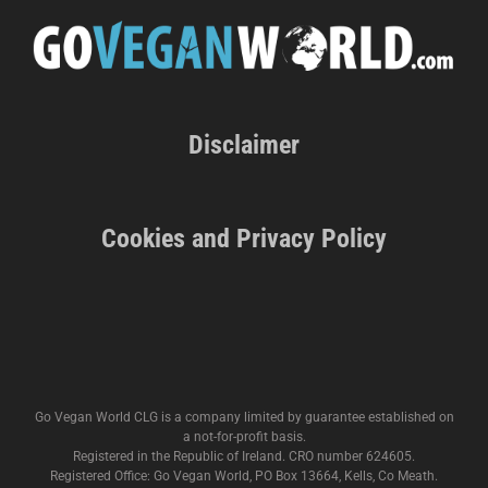
Disclaimer
Cookies and Privacy Policy
Go Vegan World CLG is a company limited by guarantee established on
a not-for-profit basis.
Registered in the Republic of Ireland. CRO number 624605.
Registered Office: Go Vegan World, PO Box 13664, Kells, Co Meath.