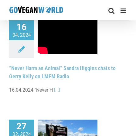
Skip
to
content
16
04, 2024
 Harm an Animal”
ggins chats to Gerry
y on LMFM Radio
“Never Harm an Animal” Sandra Higgins chats to
Gerry Kelly on LMFM Radio
16.04.2024 "Never H
[...]
27
02, 2024