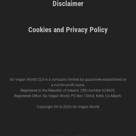
Disclaimer
Cookies and Privacy Policy
Go Vegan World CLG is a company limited by guarantee established on
a not-for-profit basis.
Registered in the Republic of Ireland. CRO number 624605.
Registered Office: Go Vegan World, PO Box 13664, Kells, Co Meath.
Copyright 2016-
2026 Go Vegan World