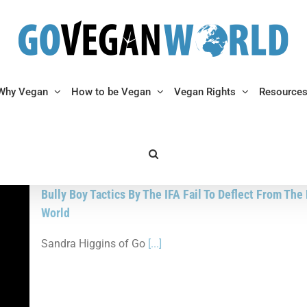
Why Vegan
How to be Vegan
Vegan Rights
Resource
Bully Boy Tactics By The IFA Fail To Deflect From Th
World
Sandra Higgins of Go
[...]