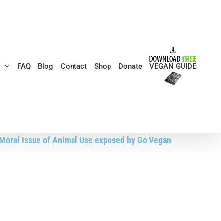
s
FAQ
Blog
Contact
Shop
Donate
VEGAN GUIDE
e Moral Issue of Animal Use exposed by Go Vegan