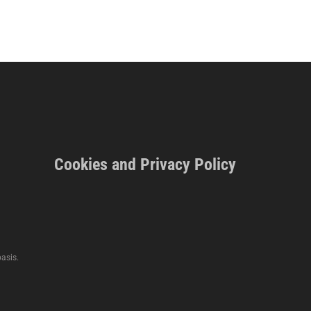
Cookies and Privacy Policy
asis.