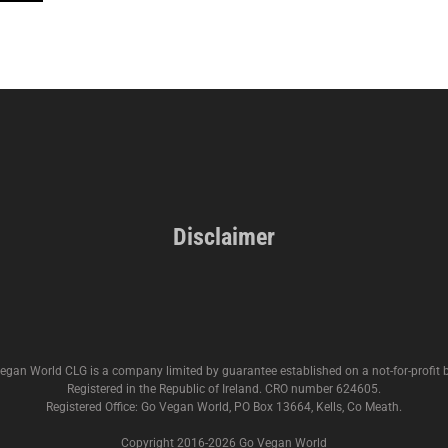
Disclaimer
egan World CLG is a company limited by guarantee established on a not-for-profit b
Registered in the Republic of Ireland. CRO number 624605.
Registered Office: Go Vegan World, PO Box 13664, Kells, Co Meath.
Copyright 2016-
2026 Go Vegan World