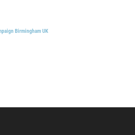
ampaign Birmingham UK