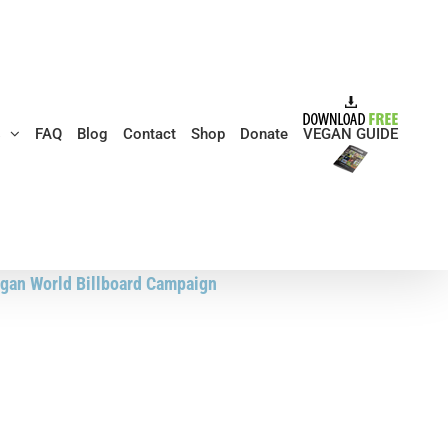
s
FAQ
Blog
Contact
Shop
Donate
VEGAN GUIDE
gan World Billboard Campaign