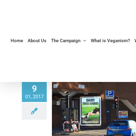
Skip
to
content
Home
About Us
The Campaign
What is Veganism?
9
01, 2017
reakfast Show discusses Go
illboard Campaign