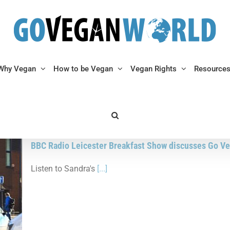
Why Vegan
How to be Vegan
Vegan Rights
Resource
BBC Radio Leicester Breakfast Show discusses Go Ve
Listen to Sandra's
[...]