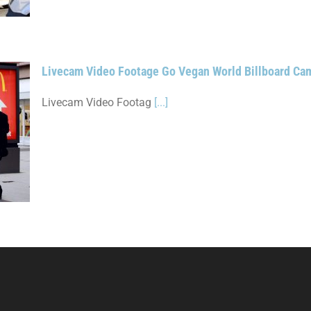
Livecam Video Footage Go Vegan World Billboard C
Livecam Video Footag
[...]