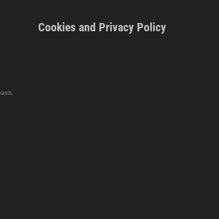
Cookies and Privacy Policy
asis.