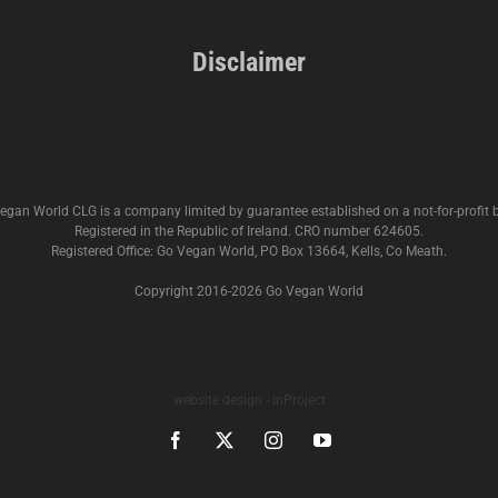
Disclaimer
egan World CLG is a company limited by guarantee established on a not-for-profit b
Registered in the Republic of Ireland. CRO number 624605.
Registered Office: Go Vegan World, PO Box 13664, Kells, Co Meath.
Copyright 2016-
2026 Go Vegan World
website design - inProject
Facebook
X
Instagram
YouTube