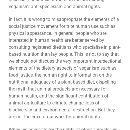
veganism, anti-speciesism and animal rights.
In fact, it is wrong to misappropriate the elements of a
social justice movement for trite human use such as
physical appearance. In general, people who are
interested in human health are better served by
consulting registered dietitians who specialise in plant-
based nutrition than lay people. This is not to say that
we should not discuss the very important intersectional
elements of the dietary aspects of veganism such as
food justice, the human right to information on the
nutritional adequacy of a plant-based diet, dispelling
the myth that animal products are necessary for
human health, and the significant contribution of
animal agriculture to climate change, loss of
biodiversity and environmental destruction. But they
are not the crux of our work for animal rights.
When we advocate for the rights of other animals, we