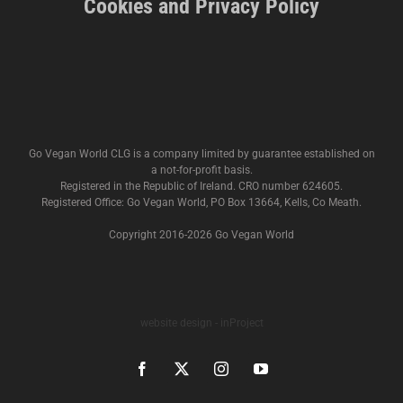
Cookies and Privacy Policy
Go Vegan World CLG is a company limited by guarantee established on
a not-for-profit basis.
Registered in the Republic of Ireland. CRO number 624605.
Registered Office: Go Vegan World, PO Box 13664, Kells, Co Meath.
Copyright 2016-
2026 Go Vegan World
website design - inProject
Facebook
X
Instagram
YouTube