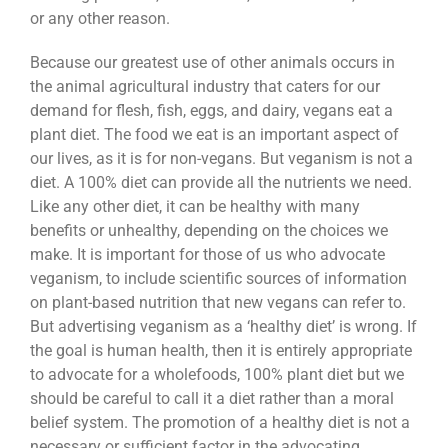
or any other reason.
Because our greatest use of other animals occurs in
the animal agricultural industry that caters for our
demand for flesh, fish, eggs, and dairy, vegans eat a
plant diet. The food we eat is an important aspect of
our lives, as it is for non-vegans. But veganism is not a
diet. A 100% diet can provide all the nutrients we need.
Like any other diet, it can be healthy with many
benefits or unhealthy, depending on the choices we
make. It is important for those of us who advocate
veganism, to include scientific sources of information
on plant-based nutrition that new vegans can refer to.
But advertising veganism as a ‘healthy diet’ is wrong. If
the goal is human health, then it is entirely appropriate
to advocate for a wholefoods, 100% plant diet but we
should be careful to call it a diet rather than a moral
belief system. The promotion of a healthy diet is not a
necessary or sufficient factor in the advocating