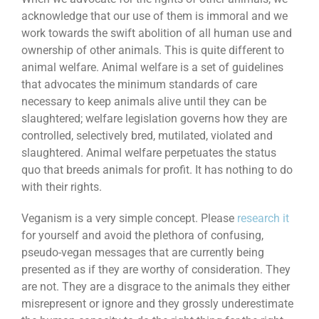
acknowledge that our use of them is immoral and we
work towards the swift abolition of all human use and
ownership of other animals. This is quite different to
animal welfare. Animal welfare is a set of guidelines
that advocates the minimum standards of care
necessary to keep animals alive until they can be
slaughtered; welfare legislation governs how they are
controlled, selectively bred, mutilated, violated and
slaughtered. Animal welfare perpetuates the status
quo that breeds animals for profit. It has nothing to do
with their rights.
Veganism is a very simple concept. Please
research it
for yourself and avoid the plethora of confusing,
pseudo-vegan messages that are currently being
presented as if they are worthy of consideration. They
are not. They are a disgrace to the animals they either
misrepresent or ignore and they grossly underestimate