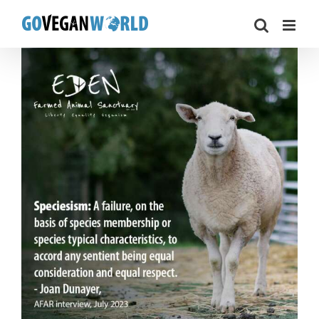
Skip
to
content