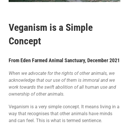
Veganism is a Simple
Concept
From Eden Farmed Animal Sanctuary, December 2021
When we advocate for the rights of other animals, we
acknowledge that our use of them is immoral and we
work towards the swift abolition of all human use and
ownership of other animals.
Veganism is a very simple concept. It means living in a
way that recognises that other animals have minds
and can feel. This is what is termed sentience.