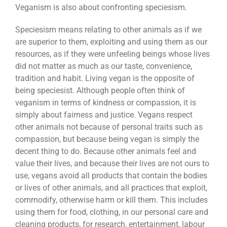
Veganism is also about confronting speciesism.
Speciesism means relating to other animals as if we
are superior to them, exploiting and using them as our
resources, as if they were unfeeling beings whose lives
did not matter as much as our taste, convenience,
tradition and habit. Living vegan is the opposite of
being speciesist. Although people often think of
veganism in terms of kindness or compassion, it is
simply about fairness and justice. Vegans respect
other animals not because of personal traits such as
compassion, but because being vegan is simply the
decent thing to do. Because other animals feel and
value their lives, and because their lives are not ours to
use, vegans avoid all products that contain the bodies
or lives of other animals, and all practices that exploit,
commodify, otherwise harm or kill them. This includes
using them for food, clothing, in our personal care and
cleaning products, for research, entertainment, labour