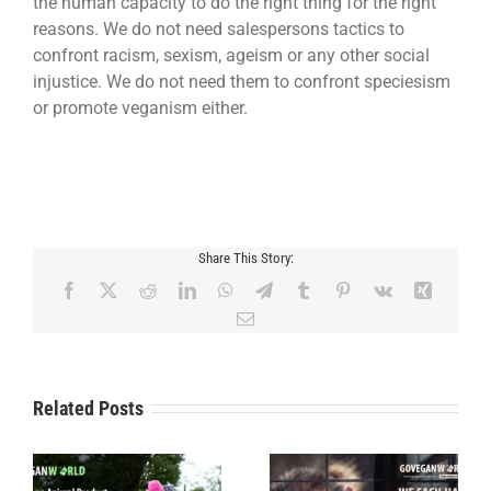
the human capacity to do the right thing for the right
reasons. We do not need salespersons tactics to
confront racism, sexism, ageism or any other social
injustice. We do not need them to confront speciesism
or promote veganism either.
Share This Story:
Facebook
X
Reddit
LinkedIn
WhatsApp
Telegram
Tumblr
Pinterest
Vk
Xing
Email
Related Posts