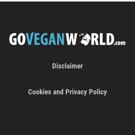
Disclaimer
Cookies and Privacy Policy