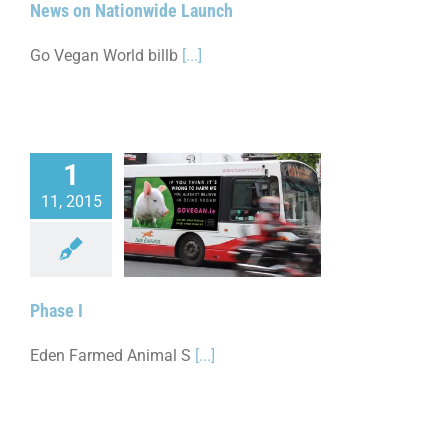
News on Nationwide Launch
Go Vegan World billb
[...]
1
11, 2015
Phase I
Phase I
Eden Farmed Animal S
[...]