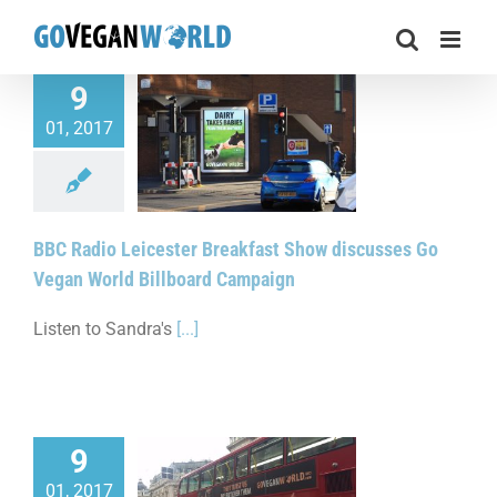
Skip
to
content
9
01, 2017
 Leicester Breakfast
scusses Go Vegan
illboard Campaign
BBC Radio Leicester Breakfast Show discusses Go
Vegan World Billboard Campaign
Listen to Sandra's
[...]
9
01, 2017