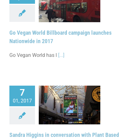
n World Billboard
launches Nationwide
in 2017
Go Vegan World Billboard campaign launches
Nationwide in 2017
Go Vegan World has l
[...]
7
01, 2017
dra Higgins in
ion with Plant Based
Nationwide Launch
Sandra Higgins in conversation with Plant Based