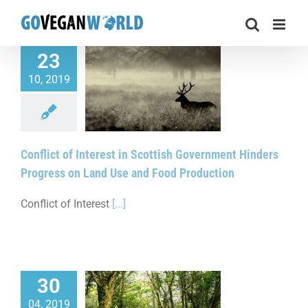
Skip
to
content
23
10, 2019
f Interest in Scottish
t Hinders Progress
nd Use and Food
Production
Conflict of Interest in Scottish Government Hinders
Progress on Land Use and Food Production
Conflict of Interest
[...]
30
t Restore Native
04, 2019