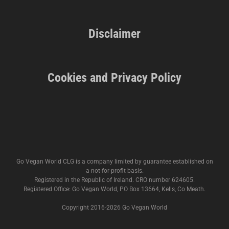
Disclaimer
Cookies and Privacy Policy
Go Vegan World CLG is a company limited by guarantee established on
a not-for-profit basis.
Registered in the Republic of Ireland. CRO number 624605.
Registered Office: Go Vegan World, PO Box 13664, Kells, Co Meath.
Copyright 2016-
2026 Go Vegan World