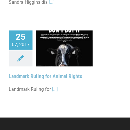
Sandra Higgins dis
[...]
25
07, 2017
 Ruling for Animal
Rights
Landmark Ruling for Animal Rights
Landmark Ruling for
[...]