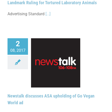
Landmark Ruling for Tortured Laboratory Animals
Advertising Standard
[...]
2
08, 2017
lk discusses ASA
g of Go Vegan World
ad
Newstalk discusses ASA upholding of Go Vegan
World ad