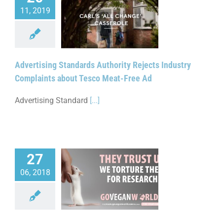
11, 2019
tising Standards
ty Rejects Industry
s about Tesco Meat-
Free Ad
Advertising Standards Authority Rejects Industry
Complaints about Tesco Meat-Free Ad
Advertising Standard
[...]
27
06, 2018
Ruling for Tortured
ratory Animals