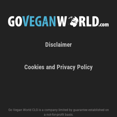
Disclaimer
Cookies and Privacy Policy
Go Vegan World CLG is a company limited by guarantee established on
a not-for-profit basis.