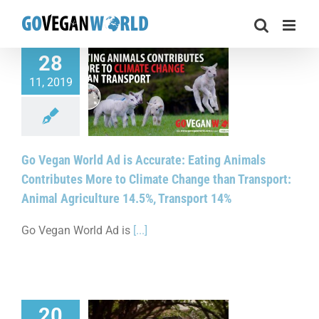
Skip
to
content
28
gan World Ad is
11, 2019
e: Eating Animals
tes More to Climate
an Transport: Animal
re 14.5%, Transport
14%
Go Vegan World Ad is Accurate: Eating Animals
Contributes More to Climate Change than Transport:
Animal Agriculture 14.5%, Transport 14%
Go Vegan World Ad is
[...]
20